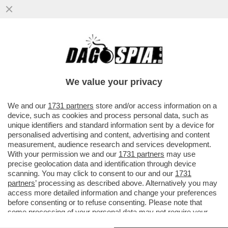
‘SONO UNA MISSIONARIA DELL’AMORE’-
CICCIOLINA,LA POLITICA,L’AMORE,LA
CASA ARCA DI NOE’,QUEL PITONE
We value your privacy
VAI ALL'ARTICOLO
We and our
1731 partners
store and/or access information on a
device, such as cookies and process personal data, such as
unique identifiers and standard information sent by a device for
personalised advertising and content, advertising and content
measurement, audience research and services development.
With your permission we and our
1731 partners
may use
precise geolocation data and identification through device
scanning. You may click to consent to our and our
1731
partners
’ processing as described above. Alternatively you may
access more detailed information and change your preferences
before consenting or to refuse consenting. Please note that
some processing of your personal data may not require your
consent, but you have a right to object to such processing. Your