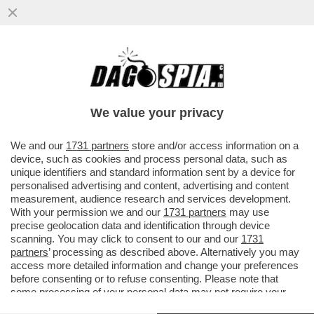
‘SONO UNA MISSIONARIA DELL’AMORE’-
CICCIOLINA,LA POLITICA,L’AMORE,LA
CASA ARCA DI NOE’,QUEL PITONE
We value your privacy
VAI ALL'ARTICOLO
We and our
1731 partners
store and/or access information on a
device, such as cookies and process personal data, such as
unique identifiers and standard information sent by a device for
personalised advertising and content, advertising and content
measurement, audience research and services development.
With your permission we and our
1731 partners
may use
precise geolocation data and identification through device
scanning. You may click to consent to our and our
1731
partners
’ processing as described above. Alternatively you may
access more detailed information and change your preferences
before consenting or to refuse consenting. Please note that
some processing of your personal data may not require your
consent, but you have a right to object to such processing. Your