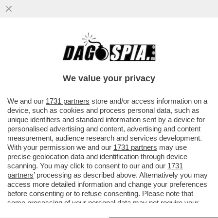
MASSIMILIANO MINNOCCI, DETTO 'ER
BRASILIANO': ALESSANDRO ONORATO?
LO MANDIAMO A VENDERE LE OLIVE A..
We value your privacy
VAI ALL'ARTICOLO
We and our
1731 partners
store and/or access information on a
device, such as cookies and process personal data, such as
unique identifiers and standard information sent by a device for
personalised advertising and content, advertising and content
measurement, audience research and services development.
With your permission we and our
1731 partners
may use
precise geolocation data and identification through device
scanning. You may click to consent to our and our
1731
partners
’ processing as described above. Alternatively you may
access more detailed information and change your preferences
before consenting or to refuse consenting. Please note that
some processing of your personal data may not require your
consent, but you have a right to object to such processing. Your