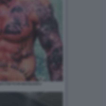
CCI DETTO ER BRASILIANO 2