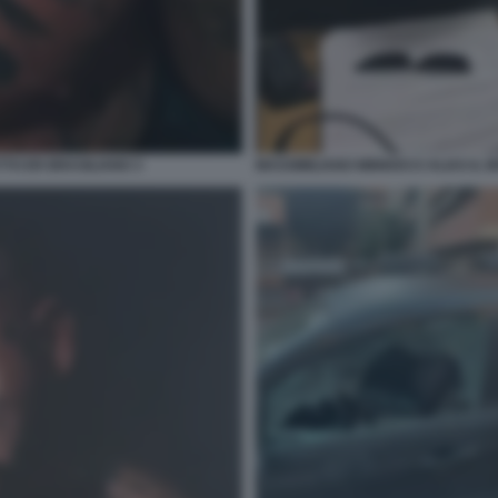
TTO ER BRASILIANO 3
MASSIMILIANO MINNOCCI ALIAS IL 