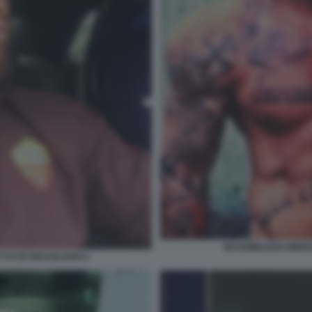
MASSIMILIANO MINNO
TTO ER BRASILIANO 6