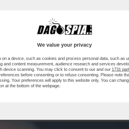
 DETTO 'ER BRASILIANO': ALESSANDRO ON
We value your privacy
 on a device, such as cookies and process personal data, such as uni
ising and content measurement, audience research and services deve
gh device scanning. You may click to consent to our and our
1731 par
ferences before consenting or to refuse consenting. Please note th
essing. Your preferences will apply to this website only. You can cha
on at the bottom of the webpage.