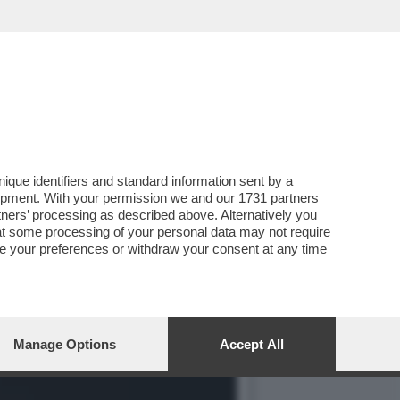
ORATO? LO MANDIAMO A
que identifiers and standard information sent by a
lopment. With your permission we and our
1731 partners
tners
’ processing as described above. Alternatively you
at some processing of your personal data may not require
nge your preferences or withdraw your consent at any time
Manage Options
Accept All