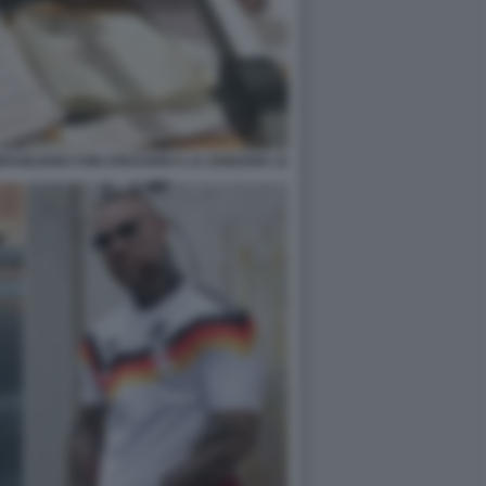
BRASILIANO CON CRUCIANI A LA ZANZARA 11