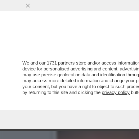
MASSIMILIANO MINNOCCI,
VENDERE LE OLIVE A..
VAI ALL'ARTICOLO
We and our
1731 partners
store and/or access information
device for personalised advertising and content, advert
may use precise geolocation data and identification throu
may access more detailed information and change your pre
your consent, but you have a right to object to such proc
by returning to this site and clicking the
privacy policy
butt