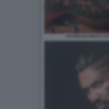
MASSIMILIANO MINNOCCI DE