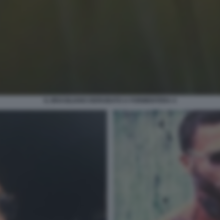
IL BRASILIANO DERUBATO A FORMENTERA 4