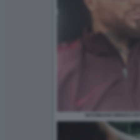
MASSIMILIANO MINNOCCI DE