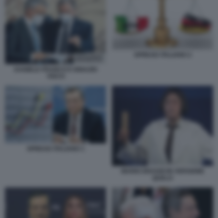
SPREAD ITALIANO 2
DANIELE FRANCO E IGNAZIO
VISCO
SPREAD ITALIANO 1
MARIO DRAGHI IN VERSIONE
QUELO