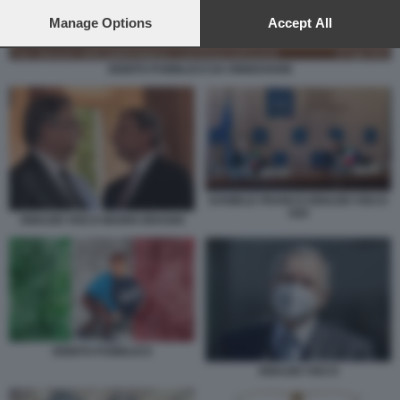
preferences will apply to this website only. You can change
your preferences or withdraw your consent at any time by
Manage Options
Accept All
returning to this site and clicking the
privacy policy
button at the
bottom of the webpage.
DEBITO PUBBLICO DA RINNOVARE
DANIELE FRANCO IGNAZIO VISCO
G20
IGNAZIO VISCO MARIO DRAGHI
DEBITO PUBBLICO
IGNAZIO VISCO