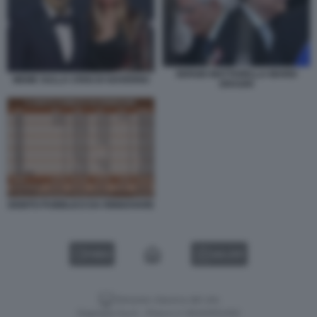
SERGIO MATTARELLA MARIO
MEME SULLA CRISI DI GOVERNO
DRAGHI
DEBITO PUBBLICO DA RINNOVARE
VIDEO
GALLERY
Versione classica del sito
Dagospia S.p.A. - P.iva e c.f. 06163551002