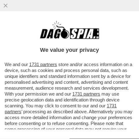
'CON LO STOP AL GAS IL PIL
SCENDEREBBE DEL 2% NEL 2023' – IL
BOLLETTINO DI BANKITALIA...
We value your privacy
VAI ALL'ARTICOLO
We and our
1731 partners
store and/or access information on a
device, such as cookies and process personal data, such as
unique identifiers and standard information sent by a device for
personalised advertising and content, advertising and content
measurement, audience research and services development.
With your permission we and our
1731 partners
may use
precise geolocation data and identification through device
scanning. You may click to consent to our and our
1731
partners
’ processing as described above. Alternatively you may
access more detailed information and change your preferences
before consenting or to refuse consenting. Please note that
some processing of your personal data may not require your
consent, but you have a right to object to such processing. Your