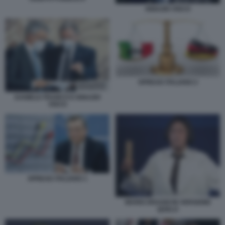
IGNAZIO VISCO
SPREAD ITALIANO 2
DANIELE FRANCO E IGNAZIO
VISCO
SPREAD ITALIANO 1
MARIO DRAGHI IN VERSIONE
QUELO