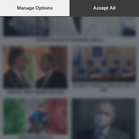
preferences will apply to this website only. You can change
your preferences or withdraw your consent at any time by
Manage Options
Accept All
returning to this site and clicking the
privacy policy
button at the
bottom of the webpage.
MARIO DRAGHI IN VERSIONE QUELO
DANIELE FRANCO IGNAZIO VISCO
G20
IGNAZIO VISCO MARIO DRAGHI
DEBITO PUBBLICO