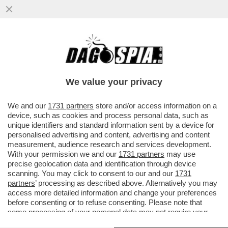
'CON LO STOP AL GAS IL PIL
SCENDEREBBE DEL 2% NEL 2023' – IL
BOLLETTINO DI BANKITALIA...
We value your privacy
VAI ALL'ARTICOLO
We and our
1731 partners
store and/or access information on a
device, such as cookies and process personal data, such as
unique identifiers and standard information sent by a device for
personalised advertising and content, advertising and content
measurement, audience research and services development.
With your permission we and our
1731 partners
may use
precise geolocation data and identification through device
scanning. You may click to consent to our and our
1731
partners
’ processing as described above. Alternatively you may
access more detailed information and change your preferences
before consenting or to refuse consenting. Please note that
some processing of your personal data may not require your
consent, but you have a right to object to such processing. Your