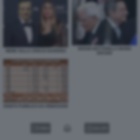
SERGIO MATTARELLA MARIO
MEME SULLA CRISI DI GOVERNO
DRAGHI
DEBITO PUBBLICO DA RINNOVARE
VIDEO
GALLERY