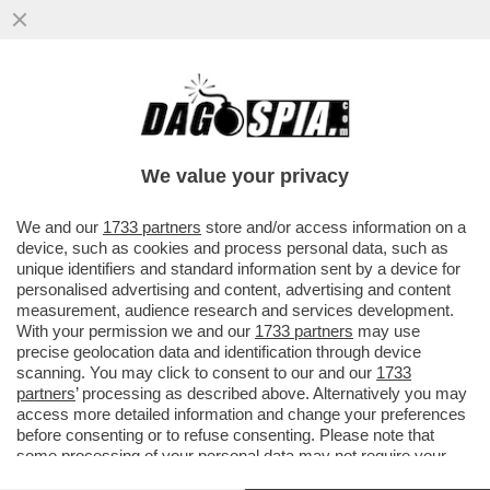
'CON LO STOP AL GAS IL PIL
SCENDEREBBE DEL 2% NEL 2023' – IL
BOLLETTINO DI BANKITALIA...
We value your privacy
VAI ALL'ARTICOLO
We and our
1733 partners
store and/or access information on a
device, such as cookies and process personal data, such as
unique identifiers and standard information sent by a device for
personalised advertising and content, advertising and content
measurement, audience research and services development.
With your permission we and our
1733 partners
may use
precise geolocation data and identification through device
scanning. You may click to consent to our and our
1733
partners
’ processing as described above. Alternatively you may
access more detailed information and change your preferences
before consenting or to refuse consenting. Please note that
some processing of your personal data may not require your
consent, but you have a right to object to such processing. Your