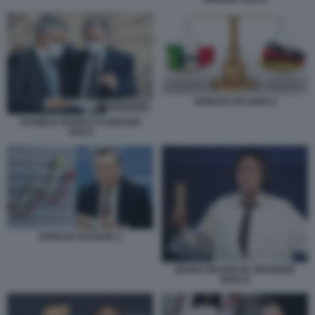
SPREAD ITALIANO 2
DANIELE FRANCO E IGNAZIO
VISCO
SPREAD ITALIANO 1
MARIO DRAGHI IN VERSIONE
QUELO