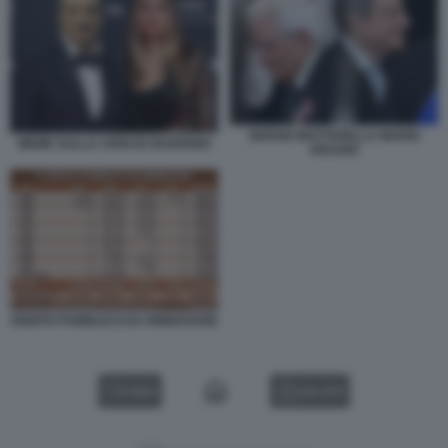
SERGIO MATTARELLA MARIO
MEME SULLA CRISI DI GOVERNO
DRAGHI
DEBITO PUBBLICO DA RINNOVARE
VIDEO
GALLERY