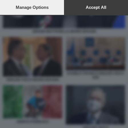
preferences will apply to this website only. You can change
your preferences or withdraw your consent at any time by
Manage Options
Accept All
returning to this site and clicking the
privacy policy
button at the
bottom of the webpage.
SERGIO MATTARELLA MARIO DRAGHI
DANIELE FRANCO IGNAZIO VISCO
G20
IGNAZIO VISCO MARIO DRAGHI
DEBITO PUBBLICO
IGNAZIO VISCO