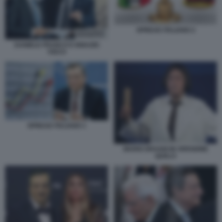
SPREAD ITALIANO 2
DANIELE FRANCO E IGNAZIO
VISCO
SPREAD ITALIANO 1
MARIO DRAGHI IN VERSIONE
QUELO