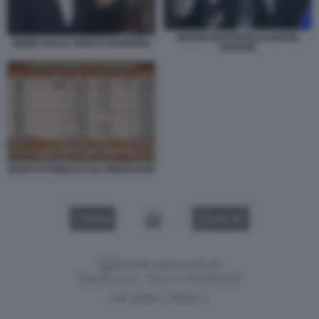
SERGIO MATTARELLA MARIO
MEME SULLA CRISI DI GOVERNO
DRAGHI
DEBITO PUBBLICO DA RINNOVARE
VIDEO
GALLERY
Versione classica del sito
Dagospia S.p.A. - P.iva e c.f. 06163551002
CHI SIAMO
PRIVACY
-