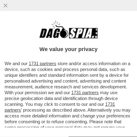
'CON LO STOP AL GAS IL PIL
SCENDEREBBE DEL 2% NEL 2023' – IL
BOLLETTINO DI BANKITALIA...
We value your privacy
VAI ALL'ARTICOLO
We and our
1731 partners
store and/or access information on a
device, such as cookies and process personal data, such as
unique identifiers and standard information sent by a device for
personalised advertising and content, advertising and content
measurement, audience research and services development.
With your permission we and our
1731 partners
may use
precise geolocation data and identification through device
scanning. You may click to consent to our and our
1731
partners
’ processing as described above. Alternatively you may
access more detailed information and change your preferences
before consenting or to refuse consenting. Please note that
some processing of your personal data may not require your
consent, but you have a right to object to such processing. Your