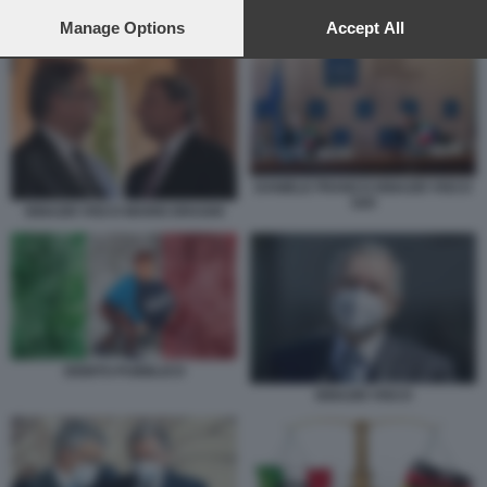
preferences will apply to this website only. You can change
your preferences or withdraw your consent at any time by
Manage Options
Accept All
SPREAD ITALIANO 2
returning to this site and clicking the
privacy policy
button at the
bottom of the webpage.
DANIELE FRANCO IGNAZIO VISCO
G20
IGNAZIO VISCO MARIO DRAGHI
DEBITO PUBBLICO
IGNAZIO VISCO