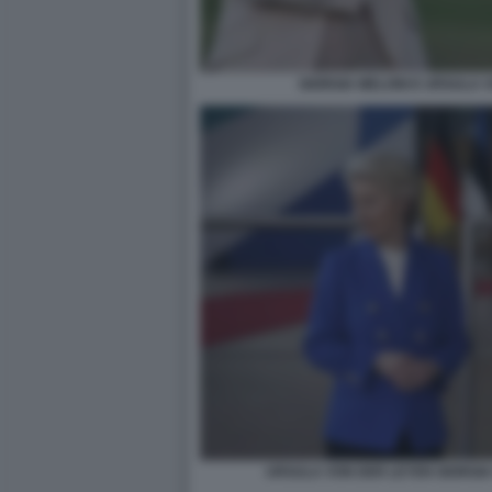
GIORGIA MELONI E URSULA 
URSULA VON DER LEYEN GIORGIA