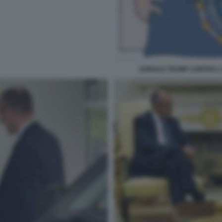
DONALD TRUMP CONTRO L 