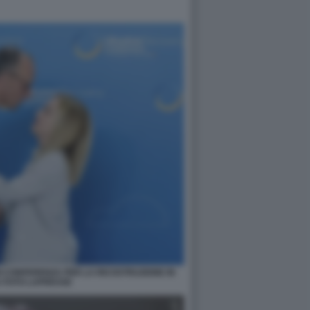
I CONFERENZA PER LA RICOSTRUZIONE IN
 FOTO LAPRESSE