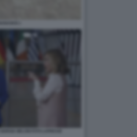
NANASKIS 1
GIORGIA MELONI FOTO LAPRESSE