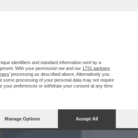
ICOLTÀ NON S'ERA MAI
que identifiers and standard information sent by a
lopment. With your permission we and our
1731 partners
tners
’ processing as described above. Alternatively you
at some processing of your personal data may not require
nge your preferences or withdraw your consent at any time
Manage Options
Accept All