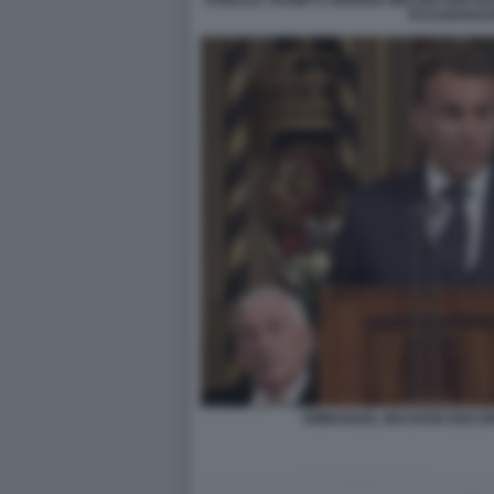
DONALD TRUMP E GIORGIA MELONI VERTIC
DI KANANAS
EMMANUEL MACRON DISCOR