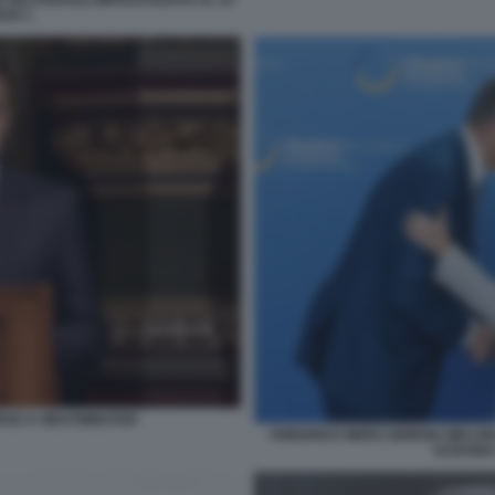
E BILATERALE IMPROVVISATO AL G7
KIS 1
SO A WESTMINSTER
FRIEDRICH MERZ GIORGIA MELON
UCRAINA