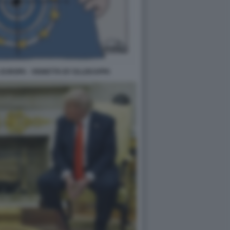
EUROPA - VIGNETTA BY ELLEKAPPA