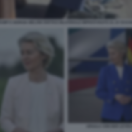
UMP E GIORGIA MELONI VERTICE BILATERALE IMPROVVISATO AL G7 DI KA
URSULA VON DER LEYEN 