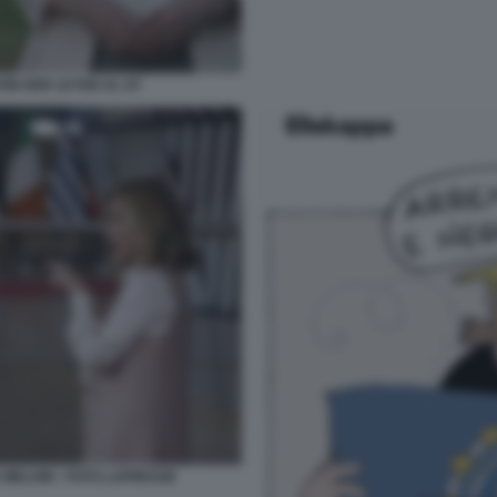
VON DER LEYEN AL G7
 MELONI - FOTO LAPRESSE