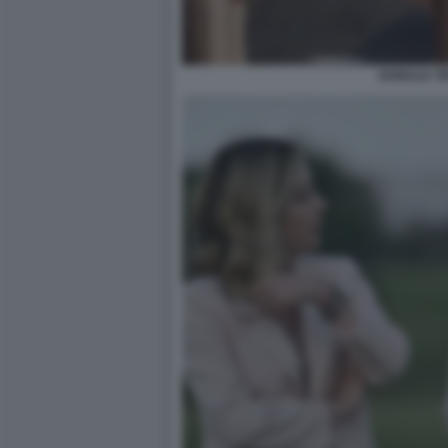
DONALD TR