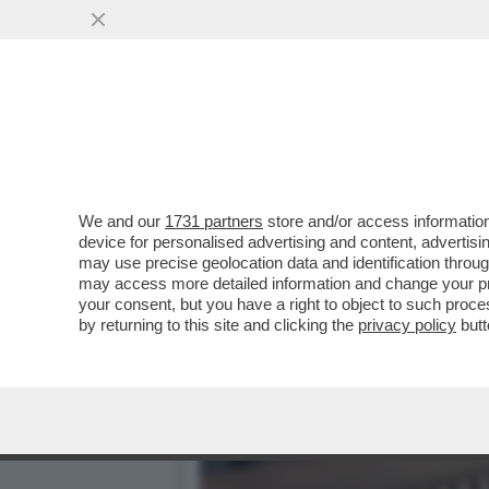
DOPO TRE ANNI DI FANFAR
VISTA
VAI ALL'ARTICOLO
We and our
1731 partners
store and/or access information
device for personalised advertising and content, advert
may use precise geolocation data and identification throu
may access more detailed information and change your pre
your consent, but you have a right to object to such proc
by returning to this site and clicking the
privacy policy
butt