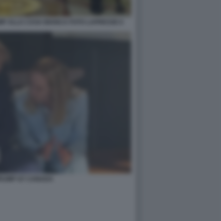
MP ALLA CASA BIANCA FOTO LAPRESSE 6
TRUMP G7 CANADA