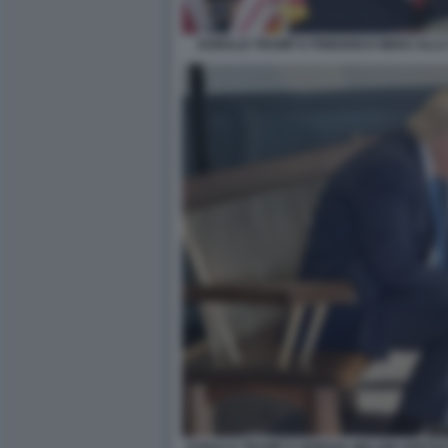
DONALD TRUMP E FRIEDRICH MERZ ALLA