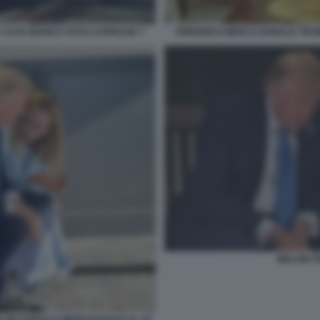
 CASA BIANCA FOTO LAPRESSE 7
FRIEDRICH MERZ E DONALD TRU
MELONI 