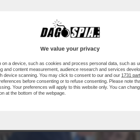
E E BACI, UNA MELONI IN COSÌ TOTALE DIFF
We value your privacy
 on a device, such as cookies and process personal data, such as uni
ising and content measurement, audience research and services deve
gh device scanning. You may click to consent to our and our
1731 par
ferences before consenting or to refuse consenting. Please note th
essing. Your preferences will apply to this website only. You can cha
on at the bottom of the webpage.