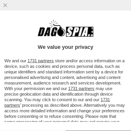
DOPO TRE ANNI DI FANFARE E BACI, UNA
MELONI IN COSÌ TOTALE DIFFICOLTÀ NON
S'ERA MAI VISTA
We value your privacy
VAI ALL'ARTICOLO
We and our
1731 partners
store and/or access information on a
device, such as cookies and process personal data, such as
unique identifiers and standard information sent by a device for
personalised advertising and content, advertising and content
measurement, audience research and services development.
With your permission we and our
1731 partners
may use
precise geolocation data and identification through device
scanning. You may click to consent to our and our
1731
partners
’ processing as described above. Alternatively you may
access more detailed information and change your preferences
before consenting or to refuse consenting. Please note that
some processing of your personal data may not require your
consent, but you have a right to object to such processing. Your