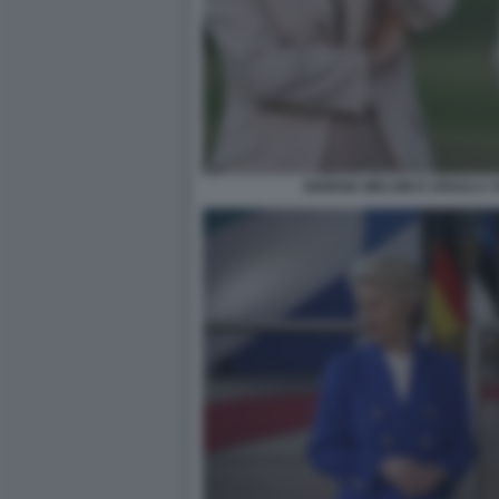
GIORGIA MELONI E URSULA 