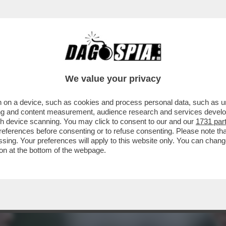
E E BACI, UNA MELONI IN COSÌ TOTALE DIFF
We value your privacy
 on a device, such as cookies and process personal data, such as uni
ising and content measurement, audience research and services deve
gh device scanning. You may click to consent to our and our
1731 par
ferences before consenting or to refuse consenting. Please note th
essing. Your preferences will apply to this website only. You can cha
on at the bottom of the webpage.