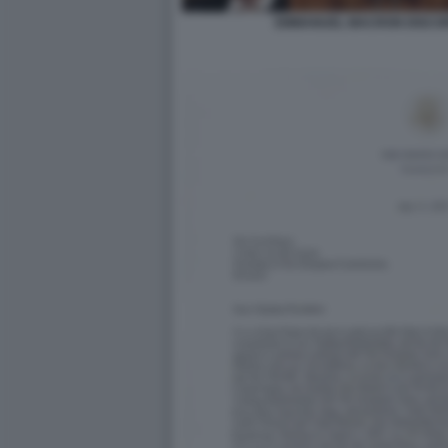
EMMANUEL MACRON DISCOR