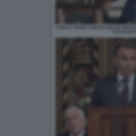
DONALD TRUMP E GIORGIA MELONI VERTIC
DI KANANAS