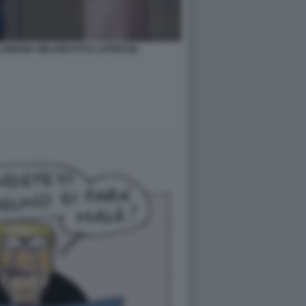
GIORGIA MELONI FOTO LAPRESSE