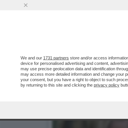
DOPO TRE ANNI DI FANFAR
VISTA
VAI ALL'ARTICOLO
We and our
1731 partners
store and/or access information
device for personalised advertising and content, advert
may use precise geolocation data and identification throu
may access more detailed information and change your pre
your consent, but you have a right to object to such proc
by returning to this site and clicking the
privacy policy
butt