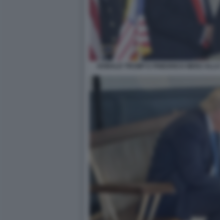
DONALD TRUMP E FRIEDRICH MERZ ALLA