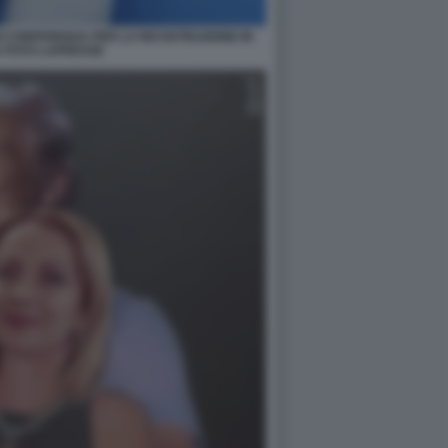
I CONFERENZA PER LA RICOSTRUZIONE IN
 FOTO LAPRESSE