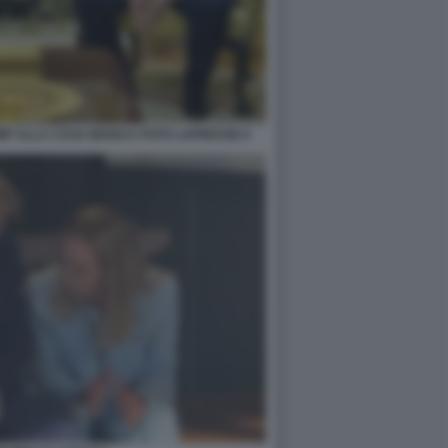
MP ALLA CASA BIANCA FOTO LAPRESSE 6