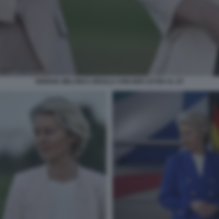
GIORGIA MELONI E URSULA VON DER LEYEN AL G7