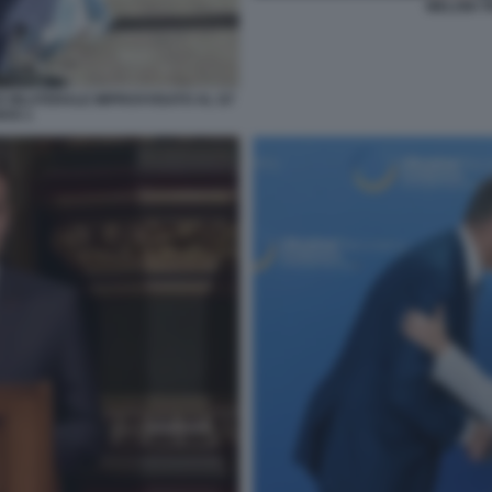
MELONI 
E BILATERALE IMPROVVISATO AL G7
KIS 1