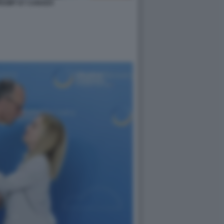
TRUMP G7 CANADA