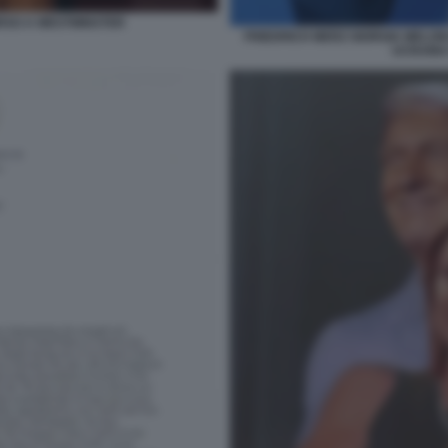
SO A WESTMINSTER
FRIEDRICH MERZ GIORGIA MELON
UCRAINA