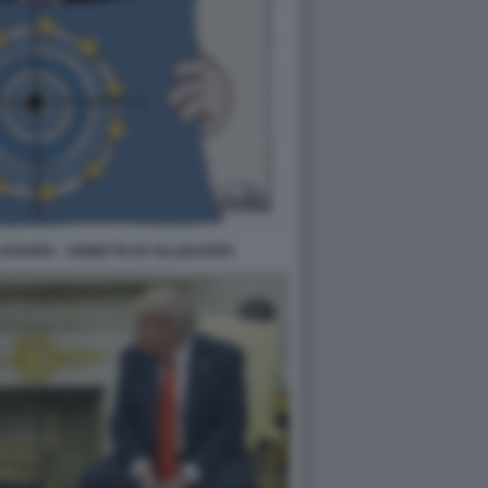
EUROPA - VIGNETTA BY ELLEKAPPA