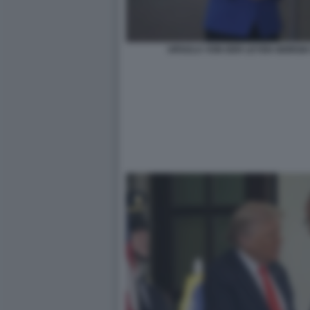
URSULA VON DER LEYEN GIORGIA