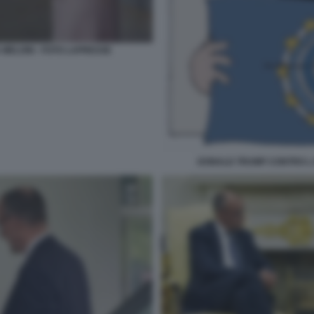
 MELONI - FOTO LAPRESSE
DONALD TRUMP CONTRO L 