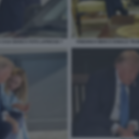
 CASA BIANCA FOTO LAPRESSE 7
FRIEDRICH MERZ E DONALD TRU