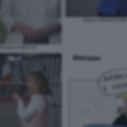
URSULA VON DER LEYEN 
VON DER LEYEN AL G7