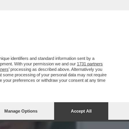
ICOLTÀ NON S'ERA MAI
que identifiers and standard information sent by a
lopment. With your permission we and our
1731 partners
tners
’ processing as described above. Alternatively you
at some processing of your personal data may not require
nge your preferences or withdraw your consent at any time
Manage Options
Accept All