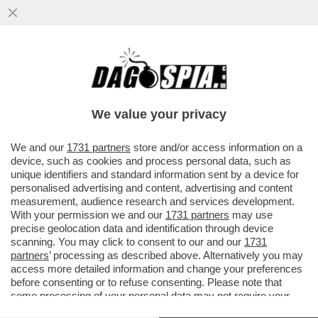
DOPO TRE ANNI DI FANFARE E BACI, UNA
MELONI IN COSÌ TOTALE DIFFICOLTÀ NON
S'ERA MAI VISTA
We value your privacy
VAI ALL'ARTICOLO
We and our
1731 partners
store and/or access information on a
device, such as cookies and process personal data, such as
unique identifiers and standard information sent by a device for
personalised advertising and content, advertising and content
measurement, audience research and services development.
With your permission we and our
1731 partners
may use
precise geolocation data and identification through device
scanning. You may click to consent to our and our
1731
partners
’ processing as described above. Alternatively you may
access more detailed information and change your preferences
before consenting or to refuse consenting. Please note that
some processing of your personal data may not require your
consent, but you have a right to object to such processing. Your