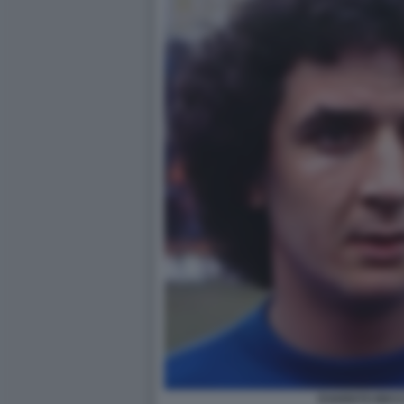
EVARISTO BEC