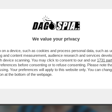
A 69 ANNI EVARISTO BECCALOSSI, STORICA B
We value your privacy
 on a device, such as cookies and process personal data, such as uni
ising and content measurement, audience research and services deve
gh device scanning. You may click to consent to our and our
1731 par
ferences before consenting or to refuse consenting. Please note th
essing. Your preferences will apply to this website only. You can cha
on at the bottom of the webpage.