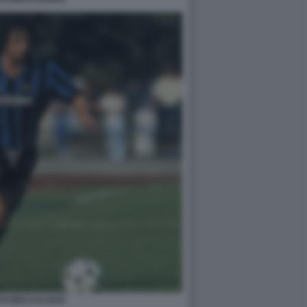
TO BECCALOSSI