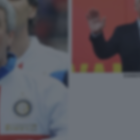
EVARIST