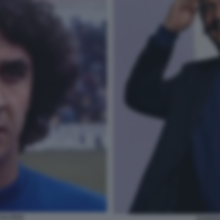
CALOSSI
EVARIS