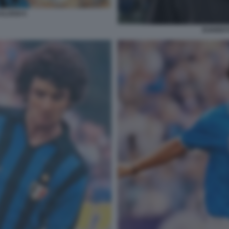
ALOSSI 5
EVARIST