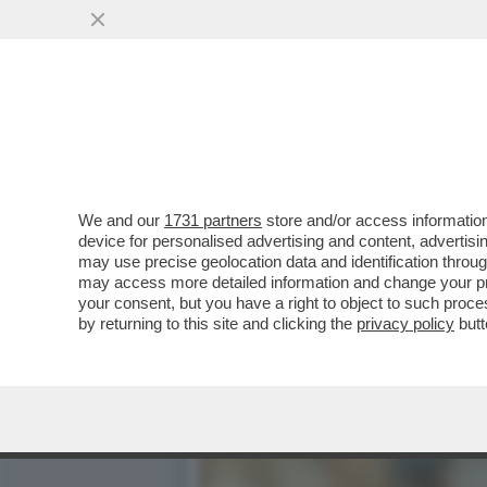
ADDIO 'BECCA'! È MORTO 
VAI ALL'ARTICOLO
We and our
1731 partners
store and/or access information
device for personalised advertising and content, advert
may use precise geolocation data and identification throu
may access more detailed information and change your pre
your consent, but you have a right to object to such proc
by returning to this site and clicking the
privacy policy
butt