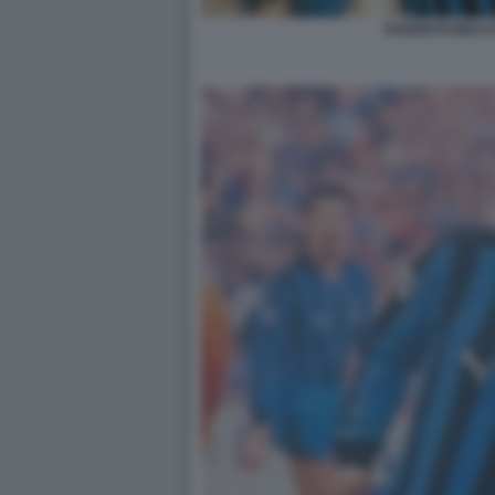
EVARISTO BECC