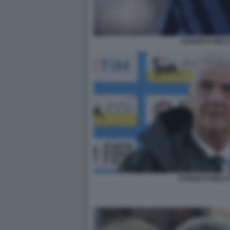
EVARISTO BEC
EVARISTO BECC