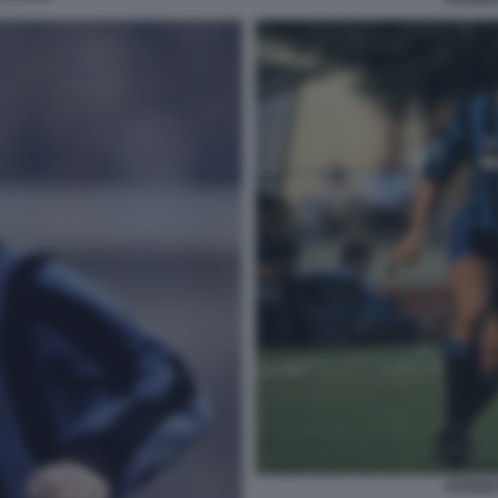
EVARIS