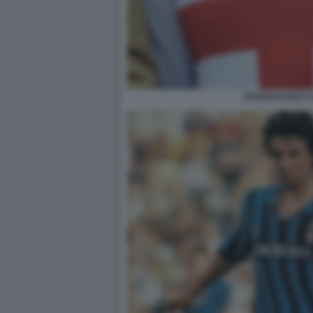
EVARISTO BECC