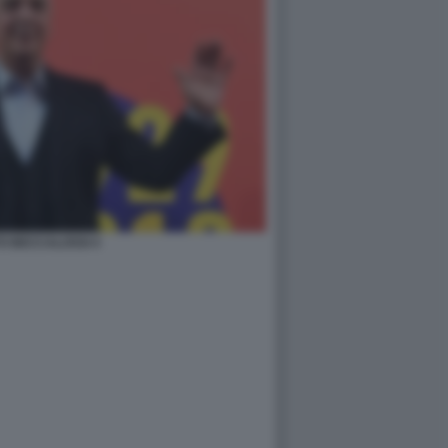
O BECCALOSSI 4