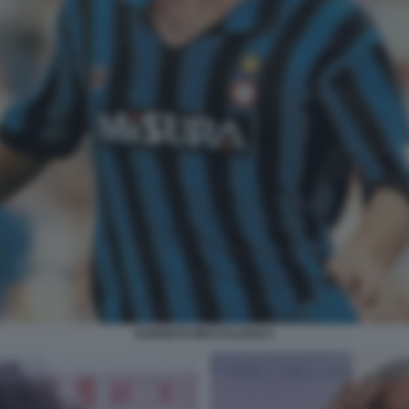
EVARISTO BECCALOSSI 5