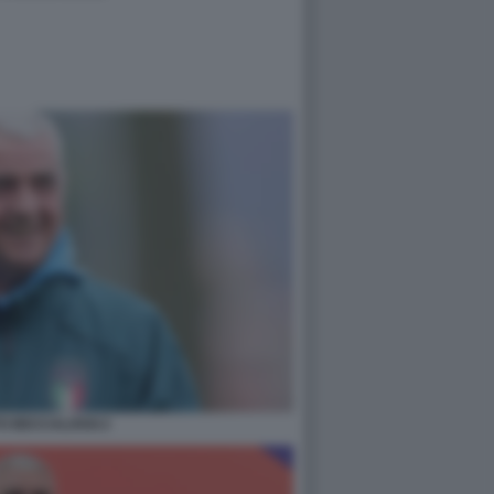
O BECCALOSSI 2