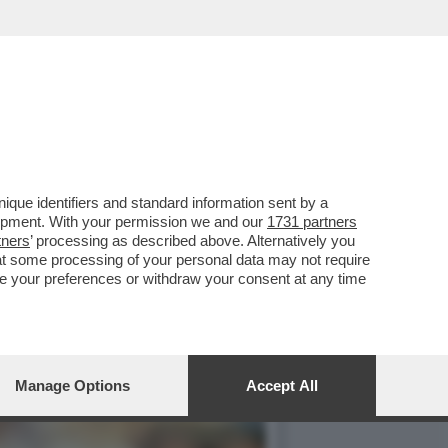
ANDIERA DELL'INTER...
que identifiers and standard information sent by a
lopment. With your permission we and our
1731 partners
tners
’ processing as described above. Alternatively you
at some processing of your personal data may not require
nge your preferences or withdraw your consent at any time
Manage Options
Accept All