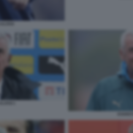
CALOSSI
ALOSSI 1
EVARIST