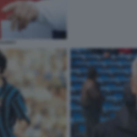
ALOSSI 3