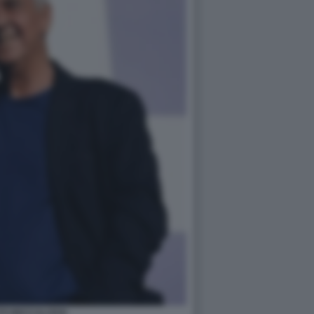
TO BECCALOSSI