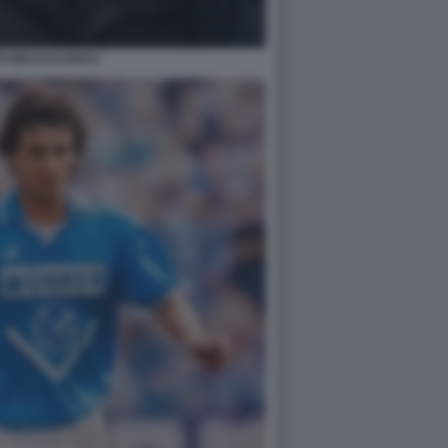
O BECCALOSSI 6