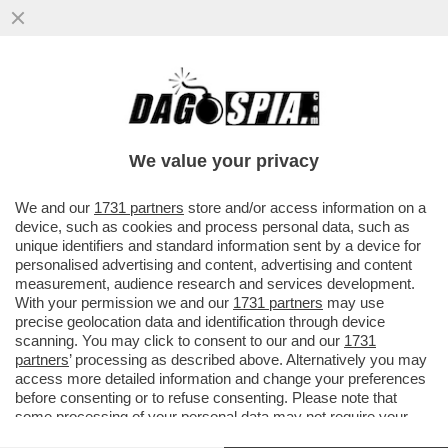
ADDIO 'BECCA'! È MORTO A 69 ANNI
EVARISTO BECCALOSSI, STORICA
BANDIERA DELL'INTER...
We value your privacy
VAI ALL'ARTICOLO
We and our
1731 partners
store and/or access information on a
device, such as cookies and process personal data, such as
unique identifiers and standard information sent by a device for
personalised advertising and content, advertising and content
measurement, audience research and services development.
With your permission we and our
1731 partners
may use
precise geolocation data and identification through device
scanning. You may click to consent to our and our
1731
partners
’ processing as described above. Alternatively you may
access more detailed information and change your preferences
before consenting or to refuse consenting. Please note that
some processing of your personal data may not require your
consent, but you have a right to object to such processing. Your