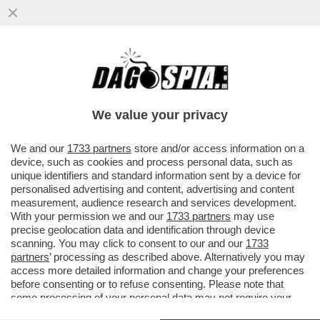
ADDIO 'BECCA'! È MORTO A 69 ANNI
EVARISTO BECCALOSSI, STORICA
BANDIERA DELL'INTER...
We value your privacy
VAI ALL'ARTICOLO
We and our
1733 partners
store and/or access information on a
device, such as cookies and process personal data, such as
unique identifiers and standard information sent by a device for
personalised advertising and content, advertising and content
measurement, audience research and services development.
With your permission we and our
1733 partners
may use
precise geolocation data and identification through device
scanning. You may click to consent to our and our
1733
partners
’ processing as described above. Alternatively you may
access more detailed information and change your preferences
before consenting or to refuse consenting. Please note that
some processing of your personal data may not require your
consent, but you have a right to object to such processing. Your