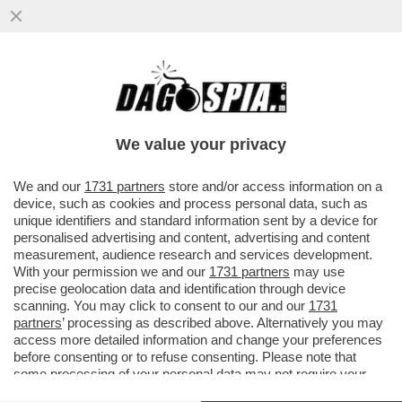
ADDIO 'BECCA'! È MORTO A 69 ANNI
EVARISTO BECCALOSSI, STORICA
BANDIERA DELL'INTER...
We value your privacy
VAI ALL'ARTICOLO
We and our
1731 partners
store and/or access information on a
device, such as cookies and process personal data, such as
unique identifiers and standard information sent by a device for
personalised advertising and content, advertising and content
measurement, audience research and services development.
With your permission we and our
1731 partners
may use
precise geolocation data and identification through device
scanning. You may click to consent to our and our
1731
partners
’ processing as described above. Alternatively you may
access more detailed information and change your preferences
before consenting or to refuse consenting. Please note that
some processing of your personal data may not require your
consent, but you have a right to object to such processing. Your