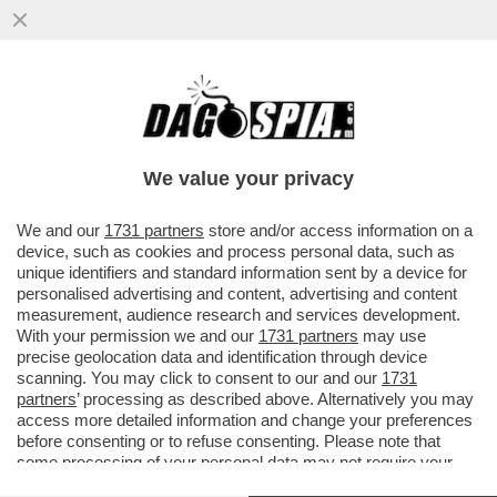
IL FASCIO-ROMENO GEORGE SIMION
EVOCA IL COMPLOTTONE - ALLA FINE IL
CANDIDATO NAZIONALISTA AMMETTE...
We value your privacy
VAI ALL'ARTICOLO
We and our
1731 partners
store and/or access information on a
device, such as cookies and process personal data, such as
unique identifiers and standard information sent by a device for
personalised advertising and content, advertising and content
measurement, audience research and services development.
With your permission we and our
1731 partners
may use
precise geolocation data and identification through device
scanning. You may click to consent to our and our
1731
partners
’ processing as described above. Alternatively you may
access more detailed information and change your preferences
before consenting or to refuse consenting. Please note that
some processing of your personal data may not require your
consent, but you have a right to object to such processing. Your