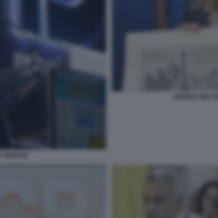
GIORGIA MELO
A FIRENZE