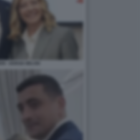
ON - GIORGIA MELONI