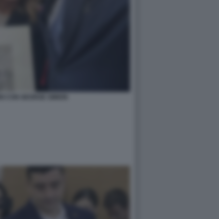
NI CON GEORGE SIMION