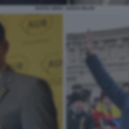
GEORGE SIMION - GIORGIA MELONI