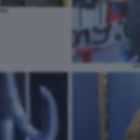
MION
GEO