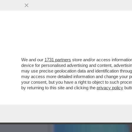
IL FASCIO-ROMENO GEORG
NAZIONALISTA AMMETTE...
VAI ALL'ARTICOLO
We and our
1731 partners
store and/or access information
device for personalised advertising and content, advert
may use precise geolocation data and identification throu
may access more detailed information and change your pre
your consent, but you have a right to object to such proc
by returning to this site and clicking the
privacy policy
butt