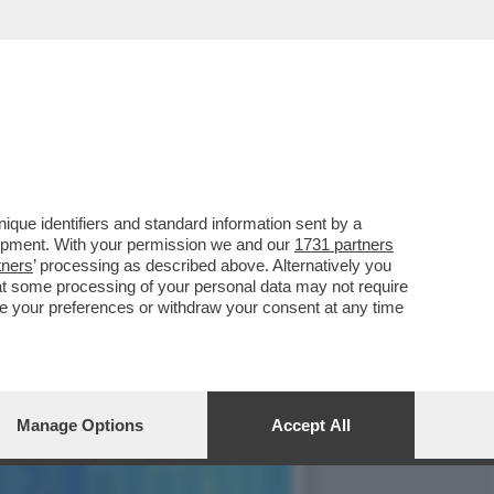
INE IL CANDIDATO
que identifiers and standard information sent by a
lopment. With your permission we and our
1731 partners
tners
’ processing as described above. Alternatively you
at some processing of your personal data may not require
nge your preferences or withdraw your consent at any time
Manage Options
Accept All