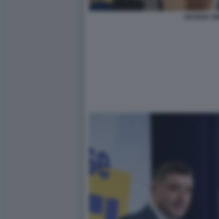
GEORGE SI