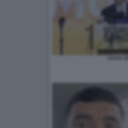
GEORGE SI