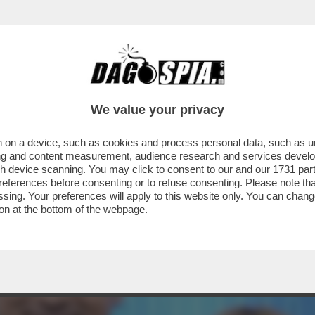
E SIMION EVOCA IL COMPLOTTONE - ALLA F
We value your privacy
 on a device, such as cookies and process personal data, such as uni
ising and content measurement, audience research and services deve
gh device scanning. You may click to consent to our and our
1731 par
ferences before consenting or to refuse consenting. Please note th
essing. Your preferences will apply to this website only. You can cha
on at the bottom of the webpage.