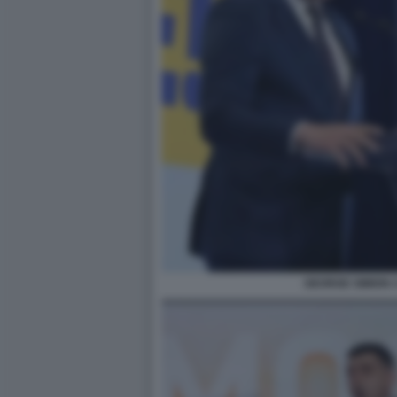
GEORGE SIMION 