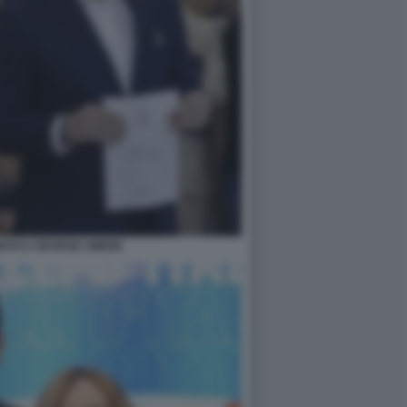
GESCU GEORGE SIMION