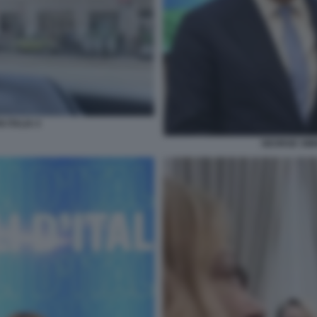
 ITALIA 4
GEORGE SIMI