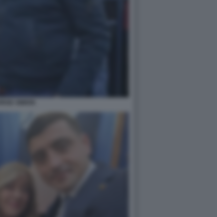
RGE SIMION