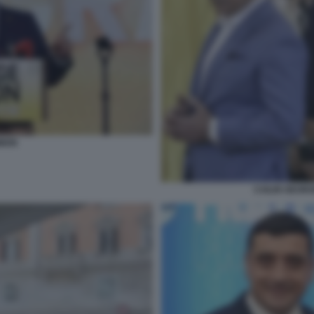
MION
CAILIN GEOR