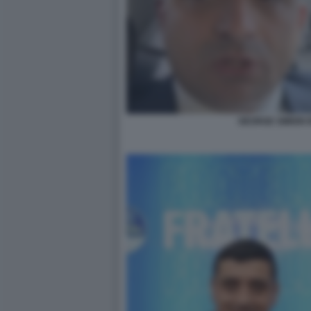
GEORGE SIMION IN