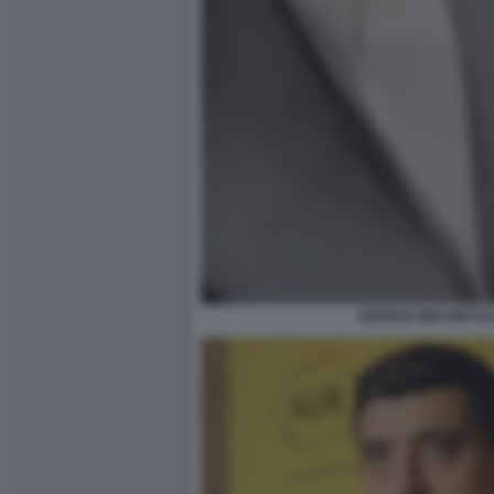
GIORGIA MELONI SA