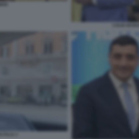
MION
CAILIN GEOR
 ITALIA 4