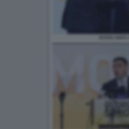
GEORGE SIMION 