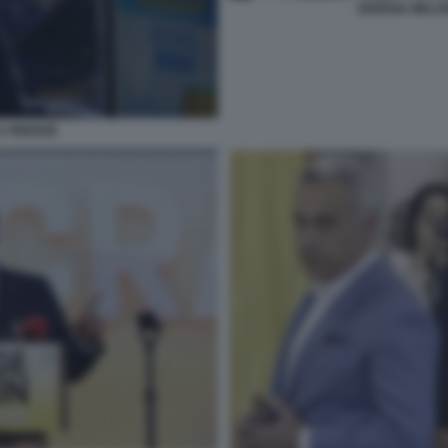
GIORGIA MELO
A FIRENZE