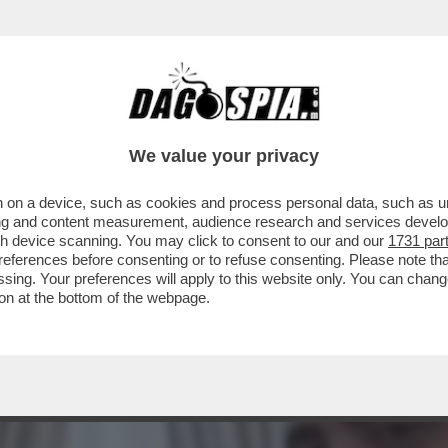
E SIMION EVOCA IL COMPLOTTONE - ALLA F
We value your privacy
 on a device, such as cookies and process personal data, such as uni
ising and content measurement, audience research and services deve
gh device scanning. You may click to consent to our and our
1731 par
ferences before consenting or to refuse consenting. Please note th
essing. Your preferences will apply to this website only. You can cha
on at the bottom of the webpage.