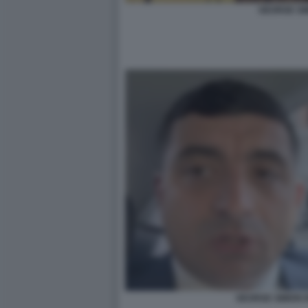
GEORGE SI
GEORGE SIMION IN