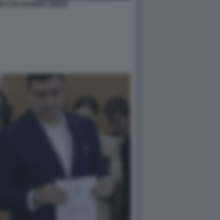
NI CON GEORGE SIMION