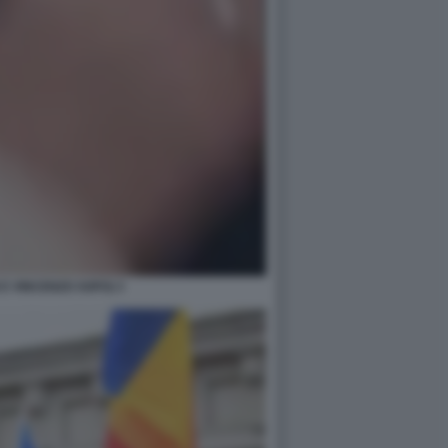
E VINCENZO SOFO) 3