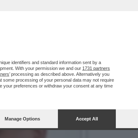
INE IL CANDIDATO
que identifiers and standard information sent by a
lopment. With your permission we and our
1731 partners
tners
’ processing as described above. Alternatively you
at some processing of your personal data may not require
nge your preferences or withdraw your consent at any time
Manage Options
Accept All