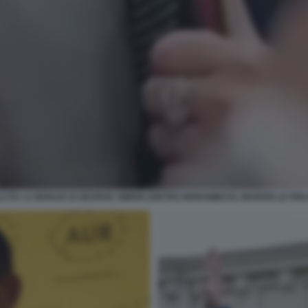
LUTA LA MOGLIE DI GEORGE SIMION (DIETRO MORAWIECKI, MARION LE PEN 