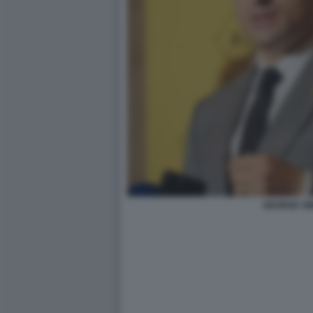
GEORGE SI