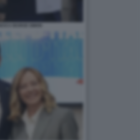
GESCU GEORGE SIMION