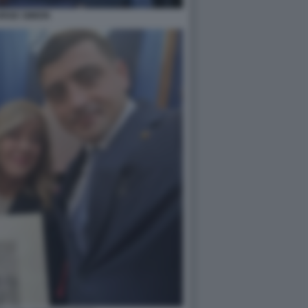
RGE SIMION