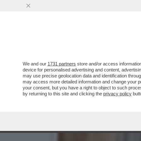
IL FASCIO-ROMENO GEORG
NAZIONALISTA AMMETTE...
VAI ALL'ARTICOLO
We and our
1731 partners
store and/or access information
device for personalised advertising and content, advert
may use precise geolocation data and identification throu
may access more detailed information and change your pre
your consent, but you have a right to object to such proc
by returning to this site and clicking the
privacy policy
butt