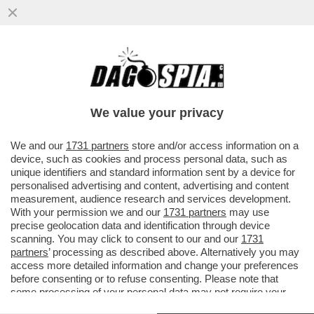
DAGOREPORT – DOMANI GIAMPAOLO
ROSSI POTREBBE INCONTRARE GIORGIA
MELONI PER FARE UN PUNTO ...
We value your privacy
VAI ALL'ARTICOLO
We and our
1731 partners
store and/or access information on a
device, such as cookies and process personal data, such as
unique identifiers and standard information sent by a device for
personalised advertising and content, advertising and content
measurement, audience research and services development.
With your permission we and our
1731 partners
may use
precise geolocation data and identification through device
scanning. You may click to consent to our and our
1731
partners
’ processing as described above. Alternatively you may
access more detailed information and change your preferences
before consenting or to refuse consenting. Please note that
some processing of your personal data may not require your
consent, but you have a right to object to such processing. Your