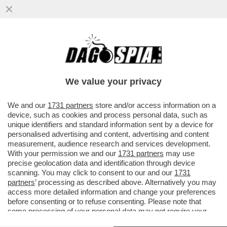
DAGOREPORT – DOMANI GIAMPAOLO
ROSSI POTREBBE INCONTRARE GIORGIA
MELONI PER FARE UN PUNTO ...
We value your privacy
VAI ALL'ARTICOLO
We and our
1731 partners
store and/or access information on a
device, such as cookies and process personal data, such as
unique identifiers and standard information sent by a device for
personalised advertising and content, advertising and content
measurement, audience research and services development.
With your permission we and our
1731 partners
may use
precise geolocation data and identification through device
scanning. You may click to consent to our and our
1731
partners
’ processing as described above. Alternatively you may
access more detailed information and change your preferences
before consenting or to refuse consenting. Please note that
some processing of your personal data may not require your
consent, but you have a right to object to such processing. Your