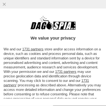
DAGOREPORT – DOMANI GIAMPAOLO
ROSSI POTREBBE INCONTRARE GIORGIA
MELONI PER FARE UN PUNTO ...
We value your privacy
VAI ALL'ARTICOLO
We and our
1731 partners
store and/or access information on a
device, such as cookies and process personal data, such as
unique identifiers and standard information sent by a device for
personalised advertising and content, advertising and content
measurement, audience research and services development.
With your permission we and our
1731 partners
may use
precise geolocation data and identification through device
scanning. You may click to consent to our and our
1731
partners
’ processing as described above. Alternatively you may
access more detailed information and change your preferences
before consenting or to refuse consenting. Please note that
some processing of your personal data may not require your
consent, but you have a right to object to such processing. Your