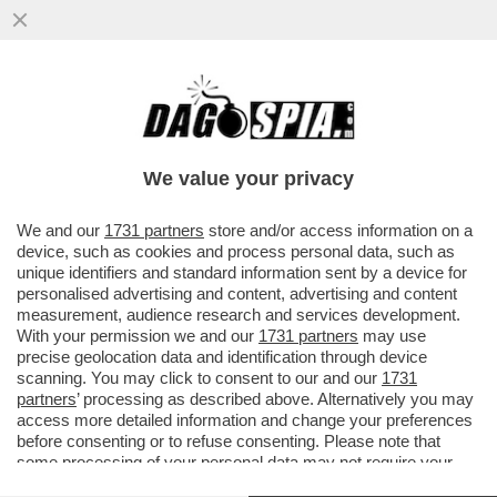
DAGOREPORT – DOMANI GIAMPAOLO
ROSSI POTREBBE INCONTRARE GIORGIA
MELONI PER FARE UN PUNTO ...
We value your privacy
VAI ALL'ARTICOLO
We and our
1731 partners
store and/or access information on a
device, such as cookies and process personal data, such as
unique identifiers and standard information sent by a device for
personalised advertising and content, advertising and content
measurement, audience research and services development.
With your permission we and our
1731 partners
may use
precise geolocation data and identification through device
scanning. You may click to consent to our and our
1731
partners
’ processing as described above. Alternatively you may
access more detailed information and change your preferences
before consenting or to refuse consenting. Please note that
some processing of your personal data may not require your
consent, but you have a right to object to such processing. Your