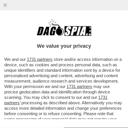
GIULIANO AMATO:GIORGIA MELONI STA
ANDANDO NELLA DIREZIONE DEL
MAINSTREAM EUROPEO
We value your privacy
VAI ALL'ARTICOLO
We and our
1731 partners
store and/or access information on a
device, such as cookies and process personal data, such as
unique identifiers and standard information sent by a device for
personalised advertising and content, advertising and content
measurement, audience research and services development.
With your permission we and our
1731 partners
may use
precise geolocation data and identification through device
scanning. You may click to consent to our and our
1731
partners
’ processing as described above. Alternatively you may
access more detailed information and change your preferences
before consenting or to refuse consenting. Please note that
some processing of your personal data may not require your
consent, but you have a right to object to such processing. Your