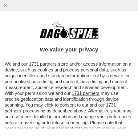
GIULIANO AMATO:GIORGIA MELONI STA
ANDANDO NELLA DIREZIONE DEL
MAINSTREAM EUROPEO
We value your privacy
VAI ALL'ARTICOLO
We and our
1731 partners
store and/or access information on a
device, such as cookies and process personal data, such as
unique identifiers and standard information sent by a device for
personalised advertising and content, advertising and content
measurement, audience research and services development.
With your permission we and our
1731 partners
may use
precise geolocation data and identification through device
scanning. You may click to consent to our and our
1731
partners
’ processing as described above. Alternatively you may
access more detailed information and change your preferences
before consenting or to refuse consenting. Please note that
some processing of your personal data may not require your
consent, but you have a right to object to such processing. Your