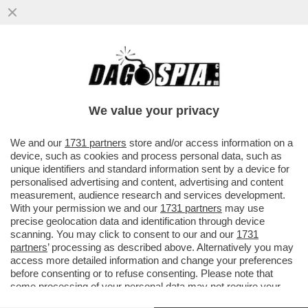
GIULIANO AMATO:GIORGIA MELONI STA
ANDANDO NELLA DIREZIONE DEL
MAINSTREAM EUROPEO
We value your privacy
VAI ALL'ARTICOLO
We and our
1731 partners
store and/or access information on a
device, such as cookies and process personal data, such as
unique identifiers and standard information sent by a device for
personalised advertising and content, advertising and content
measurement, audience research and services development.
With your permission we and our
1731 partners
may use
precise geolocation data and identification through device
scanning. You may click to consent to our and our
1731
partners
’ processing as described above. Alternatively you may
access more detailed information and change your preferences
before consenting or to refuse consenting. Please note that
some processing of your personal data may not require your
consent, but you have a right to object to such processing. Your