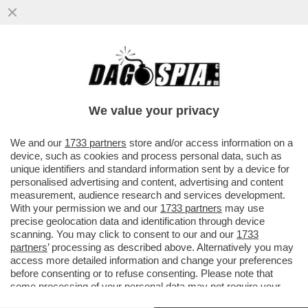
GIULIANO AMATO:GIORGIA MELONI STA
ANDANDO NELLA DIREZIONE DEL
MAINSTREAM EUROPEO
We value your privacy
VAI ALL'ARTICOLO
We and our
1733 partners
store and/or access information on a
device, such as cookies and process personal data, such as
unique identifiers and standard information sent by a device for
personalised advertising and content, advertising and content
measurement, audience research and services development.
With your permission we and our
1733 partners
may use
precise geolocation data and identification through device
scanning. You may click to consent to our and our
1733
partners
’ processing as described above. Alternatively you may
access more detailed information and change your preferences
before consenting or to refuse consenting. Please note that
some processing of your personal data may not require your
consent, but you have a right to object to such processing. Your