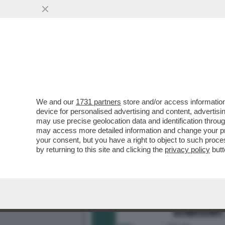
TUTTO QUELLO CHE C’E DA
AD EVITARE...
VAI ALL'ARTICOLO
We and our
1731 partners
store and/or access information
device for personalised advertising and content, advert
may use precise geolocation data and identification throu
may access more detailed information and change your pre
your consent, but you have a right to object to such proc
by returning to this site and clicking the
privacy policy
butt