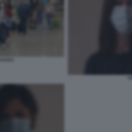
UROPEO
G