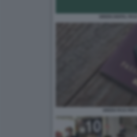
GREEN DIGITAL PAS
GREEN PASS PER 