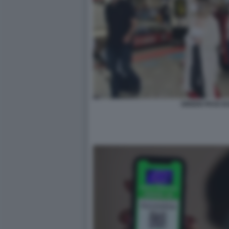
GREEN PASS E