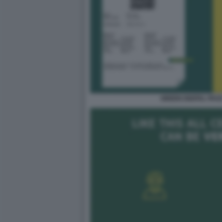
GREEN DIGITAL PAS