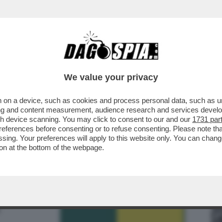
 SAPERE SUL 'GREEN PASS'-IL CERTIFICATO
We value your privacy
 on a device, such as cookies and process personal data, such as uni
ising and content measurement, audience research and services deve
gh device scanning. You may click to consent to our and our
1731 par
ferences before consenting or to refuse consenting. Please note th
essing. Your preferences will apply to this website only. You can cha
on at the bottom of the webpage.