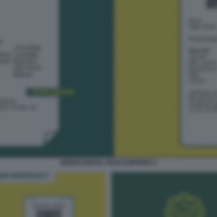
GREEN DIGITAL PASS EUROPEO 3