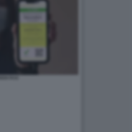
REEN PASS