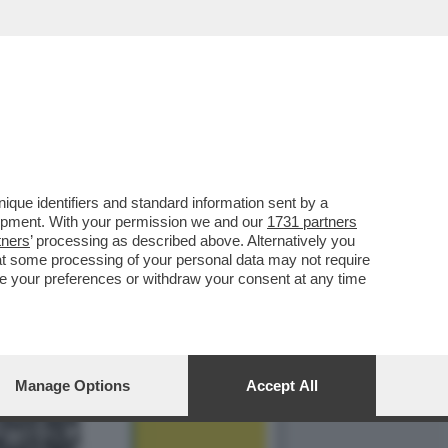
 AIUTERÀ I VIAGGIATORI
que identifiers and standard information sent by a
lopment. With your permission we and our
1731 partners
tners
’ processing as described above. Alternatively you
at some processing of your personal data may not require
nge your preferences or withdraw your consent at any time
Manage Options
Accept All