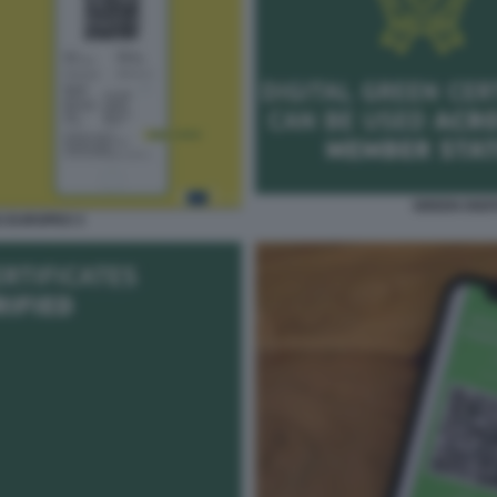
GREEN DIGI
S EUROPEO 3