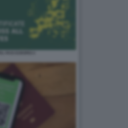
TAL PASS EUROPEO 2