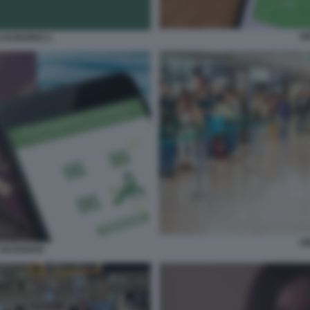
G
S EUROPEO 1
G
VIAGGIARE