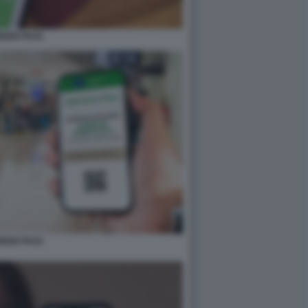
REEN PASS
REEN PASS