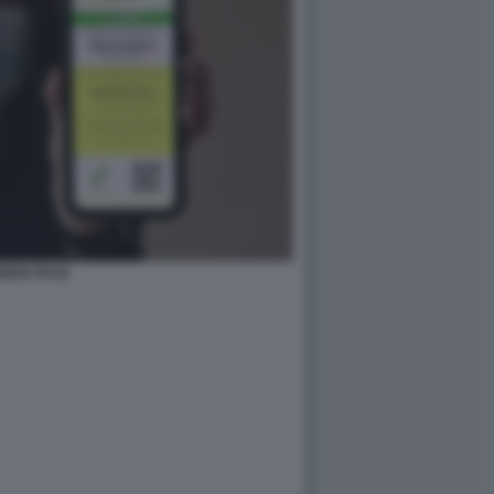
REEN PASS