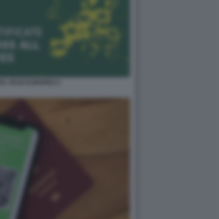
TAL PASS EUROPEO 2