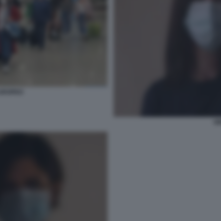
UROPEO
G