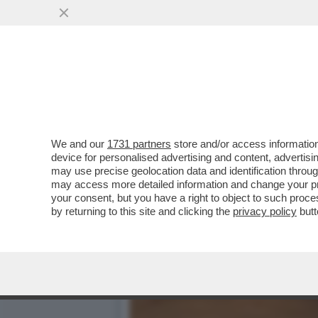
TUTTO QUELLO CHE C’E DA
AD EVITARE...
VAI ALL'ARTICOLO
We and our
1731 partners
store and/or access information
device for personalised advertising and content, advert
may use precise geolocation data and identification throu
may access more detailed information and change your pre
your consent, but you have a right to object to such proc
by returning to this site and clicking the
privacy policy
butt