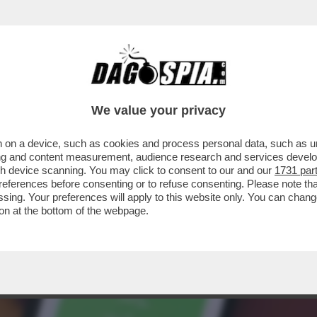
 SAPERE SUL 'GREEN PASS'-IL CERTIFICATO
We value your privacy
 on a device, such as cookies and process personal data, such as uni
ising and content measurement, audience research and services deve
gh device scanning. You may click to consent to our and our
1731 par
ferences before consenting or to refuse consenting. Please note th
essing. Your preferences will apply to this website only. You can cha
on at the bottom of the webpage.