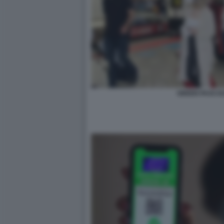
GREEN PASS E