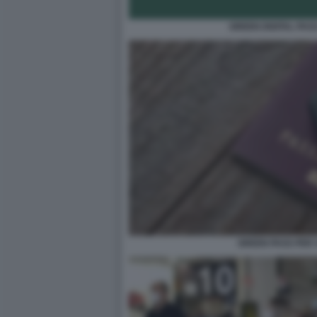
GREEN DIGITAL PAS
GREEN PASS PER 