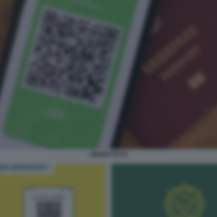
GREEN PASS