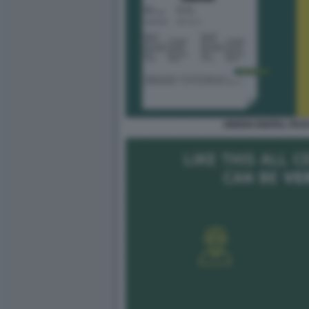
GREEN DIGITAL PAS