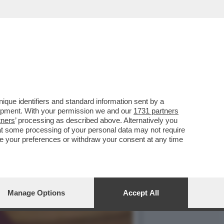
 AIUTERÀ I VIAGGIATORI
que identifiers and standard information sent by a
lopment. With your permission we and our
1731 partners
tners
’ processing as described above. Alternatively you
at some processing of your personal data may not require
nge your preferences or withdraw your consent at any time
Manage Options
Accept All