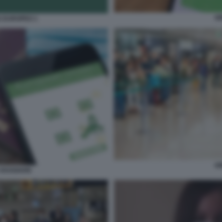
G
S EUROPEO 1
G
VIAGGIARE