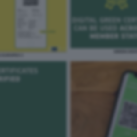
GREEN DIGI
S EUROPEO 3