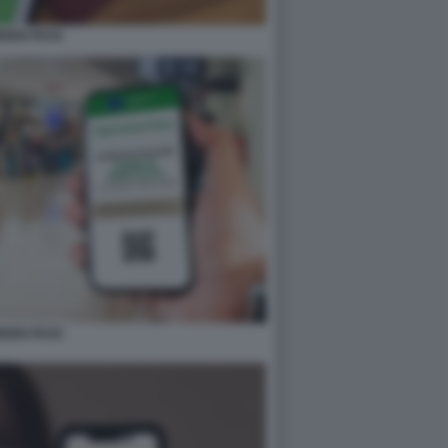
REEN PASS
REEN PASS