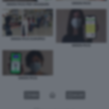
GREEN PASS
GREEN PASS PER VIAGGIARE
GREEN PASS EUROPEO
GREEN PASS
GREEN PASS
VIDEO
GALLERY