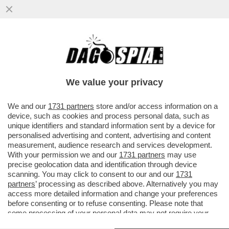
TUTTO QUELLO CHE C’E DA SAPERE SUL
'GREEN PASS'-IL CERTIFICATO AIUTERÀ I
VIAGGIATORI AD EVITARE...
We value your privacy
VAI ALL'ARTICOLO
We and our
1731 partners
store and/or access information on a
device, such as cookies and process personal data, such as
unique identifiers and standard information sent by a device for
personalised advertising and content, advertising and content
measurement, audience research and services development.
With your permission we and our
1731 partners
may use
precise geolocation data and identification through device
scanning. You may click to consent to our and our
1731
partners
’ processing as described above. Alternatively you may
access more detailed information and change your preferences
before consenting or to refuse consenting. Please note that
some processing of your personal data may not require your
consent, but you have a right to object to such processing. Your