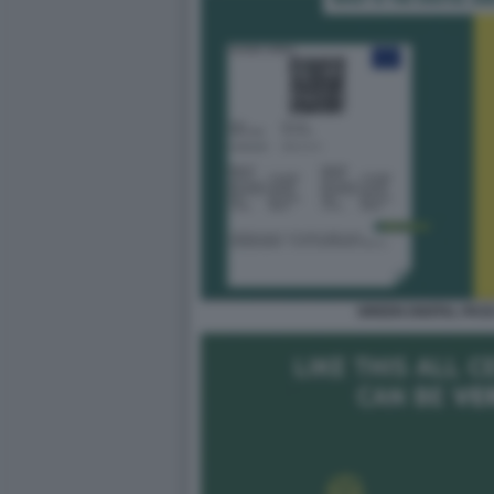
GREEN DIGITAL PAS