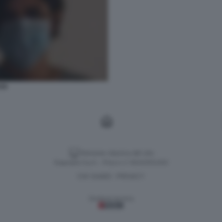
SS
Versione classica del sito
Dagospia S.p.A. - P.iva e c.f. 06163551002
CHI SIAMO
PRIVACY
-
Gestione tecnica