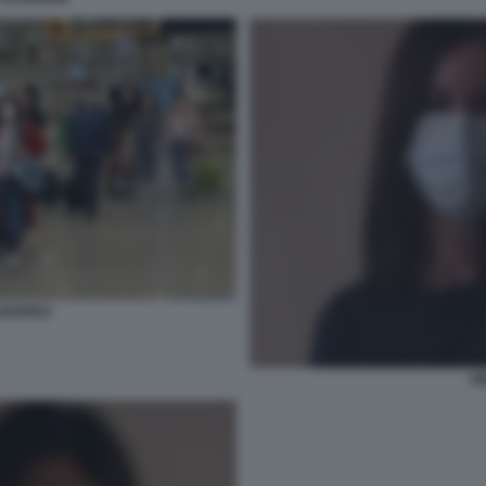
UROPEO
G