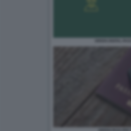
GREEN DIGITAL PAS
GREEN PASS PER 