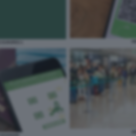
G
S EUROPEO 1
G
VIAGGIARE