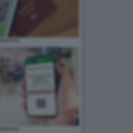
REEN PASS
REEN PASS