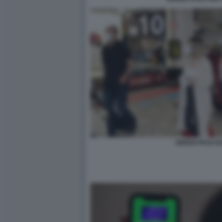
GREEN PASS E