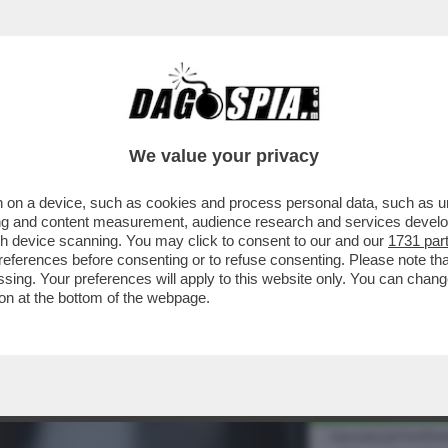
 SAPERE SUL 'GREEN PASS'-IL CERTIFICATO
We value your privacy
 on a device, such as cookies and process personal data, such as uni
ising and content measurement, audience research and services deve
gh device scanning. You may click to consent to our and our
1731 par
ferences before consenting or to refuse consenting. Please note th
essing. Your preferences will apply to this website only. You can cha
on at the bottom of the webpage.