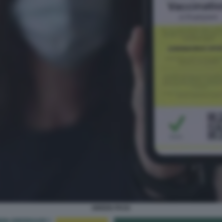
GREEN PASS