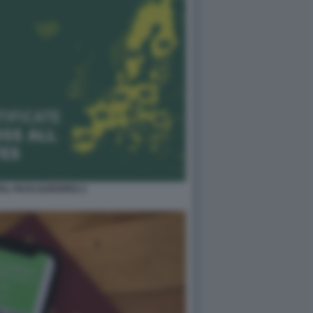
TAL PASS EUROPEO 2