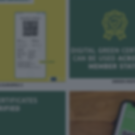
GREEN DIGI
S EUROPEO 3