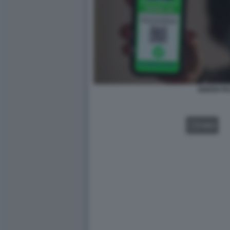
GREEN PA
VIDEO