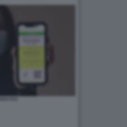
REEN PASS