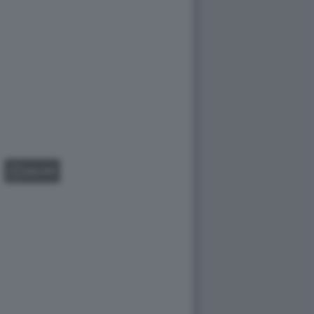
GALLERY