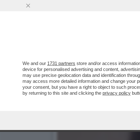
TUTTO QUELLO CHE C’E DA
AD EVITARE...
VAI ALL'ARTICOLO
We and our
1731 partners
store and/or access information
device for personalised advertising and content, advert
may use precise geolocation data and identification throu
may access more detailed information and change your pre
your consent, but you have a right to object to such proc
by returning to this site and clicking the
privacy policy
butt