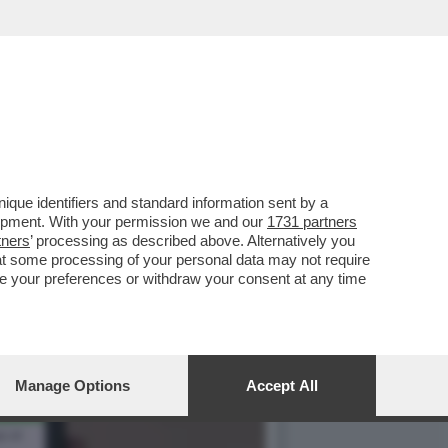
 AIUTERÀ I VIAGGIATORI
que identifiers and standard information sent by a
lopment. With your permission we and our
1731 partners
tners
’ processing as described above. Alternatively you
at some processing of your personal data may not require
nge your preferences or withdraw your consent at any time
Manage Options
Accept All