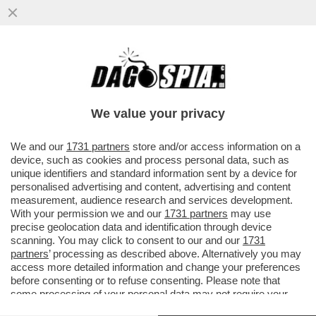
CIAK, MI GIRA! - PRONTI PER I DAVID
STASERA? CERTO, CON GLI INCASSI CHE
FANNO I FILM ITALIANI...
We value your privacy
VAI ALL'ARTICOLO
We and our
1731 partners
store and/or access information on a
device, such as cookies and process personal data, such as
unique identifiers and standard information sent by a device for
personalised advertising and content, advertising and content
measurement, audience research and services development.
With your permission we and our
1731 partners
may use
precise geolocation data and identification through device
scanning. You may click to consent to our and our
1731
partners
’ processing as described above. Alternatively you may
access more detailed information and change your preferences
before consenting or to refuse consenting. Please note that
some processing of your personal data may not require your
consent, but you have a right to object to such processing. Your