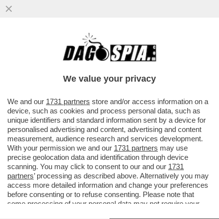
CIAK, MI GIRA! - PRONTI PER I DAVID
STASERA? CERTO, CON GLI INCASSI CHE
FANNO I FILM ITALIANI...
We value your privacy
VAI ALL'ARTICOLO
We and our
1731 partners
store and/or access information on a
device, such as cookies and process personal data, such as
unique identifiers and standard information sent by a device for
personalised advertising and content, advertising and content
measurement, audience research and services development.
With your permission we and our
1731 partners
may use
precise geolocation data and identification through device
scanning. You may click to consent to our and our
1731
partners
’ processing as described above. Alternatively you may
access more detailed information and change your preferences
before consenting or to refuse consenting. Please note that
some processing of your personal data may not require your
consent, but you have a right to object to such processing. Your