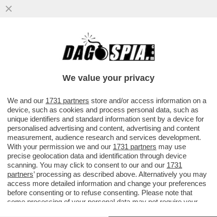
CIAK, MI GIRA! - PRONTI PER I DAVID
STASERA? CERTO, CON GLI INCASSI CHE
FANNO I FILM ITALIANI...
We value your privacy
VAI ALL'ARTICOLO
We and our
1731 partners
store and/or access information on a
device, such as cookies and process personal data, such as
unique identifiers and standard information sent by a device for
personalised advertising and content, advertising and content
measurement, audience research and services development.
With your permission we and our
1731 partners
may use
precise geolocation data and identification through device
scanning. You may click to consent to our and our
1731
partners
’ processing as described above. Alternatively you may
access more detailed information and change your preferences
before consenting or to refuse consenting. Please note that
some processing of your personal data may not require your
consent, but you have a right to object to such processing. Your