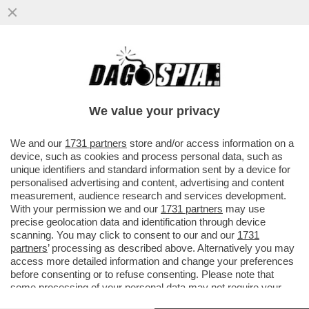
CIAK, MI GIRA! - PRONTI PER I DAVID
STASERA? CERTO, CON GLI INCASSI CHE
FANNO I FILM ITALIANI...
We value your privacy
VAI ALL'ARTICOLO
We and our
1731 partners
store and/or access information on a
device, such as cookies and process personal data, such as
unique identifiers and standard information sent by a device for
personalised advertising and content, advertising and content
measurement, audience research and services development.
With your permission we and our
1731 partners
may use
precise geolocation data and identification through device
scanning. You may click to consent to our and our
1731
partners
’ processing as described above. Alternatively you may
access more detailed information and change your preferences
before consenting or to refuse consenting. Please note that
some processing of your personal data may not require your
consent, but you have a right to object to such processing. Your