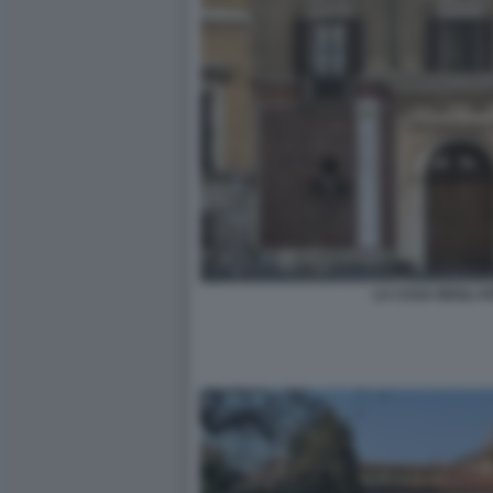
LA CASA DEGLI AT