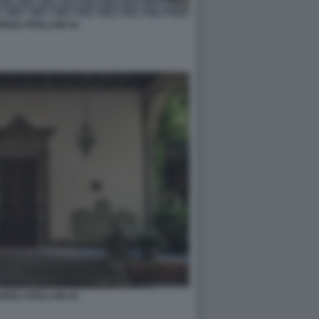
DEGLI ATELLANI 14
DEGLI ATELLANI 16