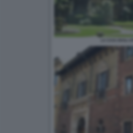
LA CASA DEGLI AT