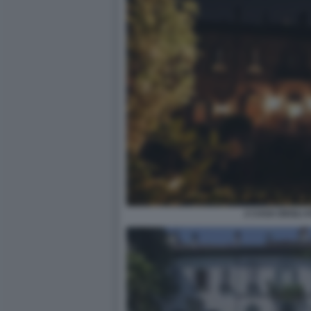
2 CASA DEGLI 