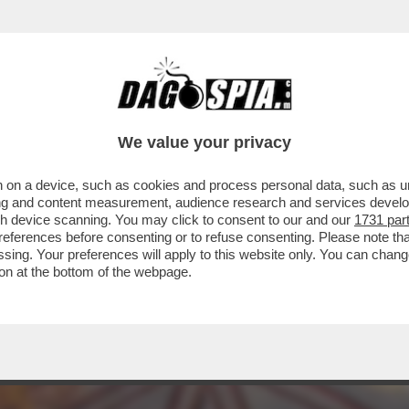
LANO DORME, PARIGI NO – L'ACQUISTO DI A
We value your privacy
 on a device, such as cookies and process personal data, such as uni
ising and content measurement, audience research and services deve
gh device scanning. You may click to consent to our and our
1731 par
ferences before consenting or to refuse consenting. Please note th
essing. Your preferences will apply to this website only. You can cha
on at the bottom of the webpage.