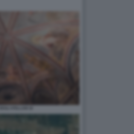
DEGLI ATELLANI 18