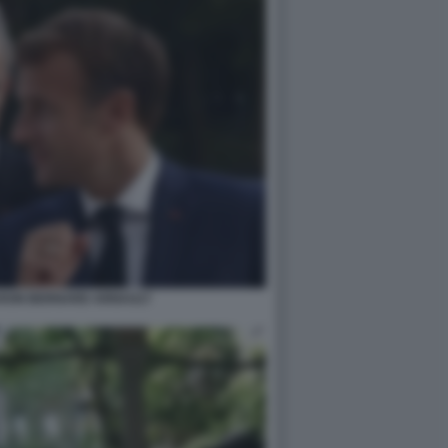
RON BERNARD ARNAULT