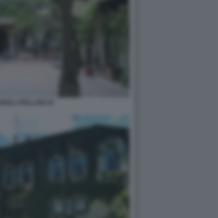
DEGLI ATELLANI 10