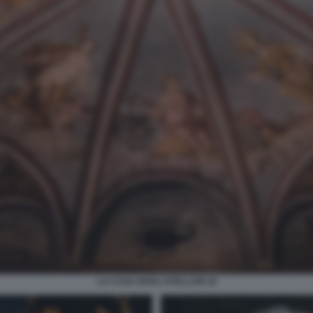
LA CASA DEGLI ATELLANI 18