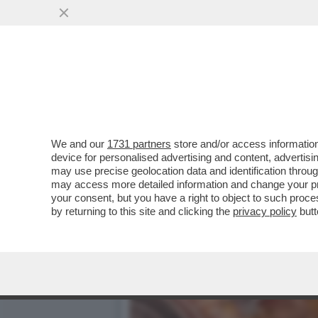
CASA DEGLI ATELLANI: MI
RINASCIMENTALE...
VAI ALL'ARTICOLO
We and our
1731 partners
store and/or access information
device for personalised advertising and content, advert
may use precise geolocation data and identification throu
may access more detailed information and change your pre
your consent, but you have a right to object to such proc
by returning to this site and clicking the
privacy policy
butt