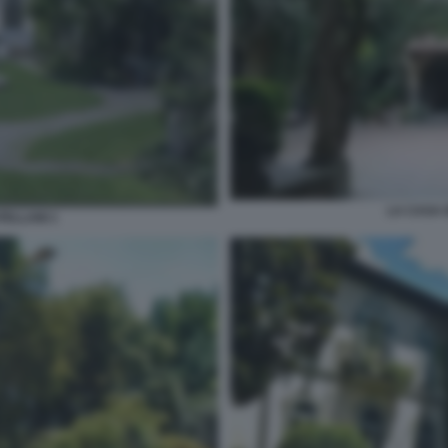
LA CASA 
TELLANI 1