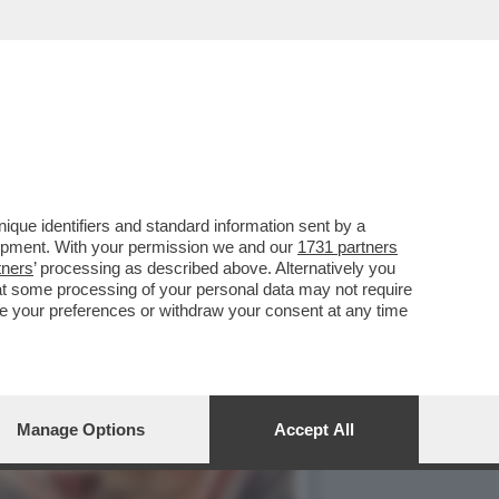
RNAULT DELLA PERLA
que identifiers and standard information sent by a
lopment. With your permission we and our
1731 partners
tners
’ processing as described above. Alternatively you
at some processing of your personal data may not require
nge your preferences or withdraw your consent at any time
Manage Options
Accept All