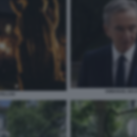
EMMANUEL MAC
ATELLANI