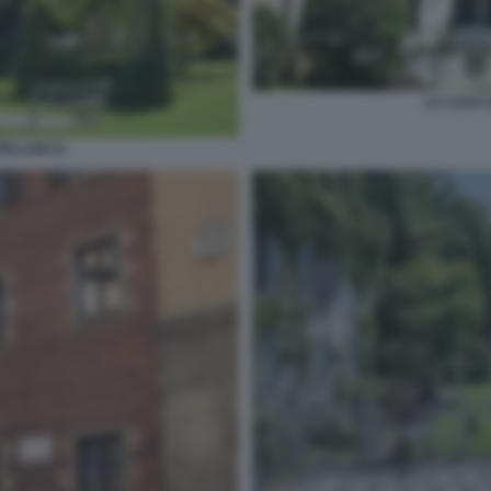
LA CASA 
ELLANI 11