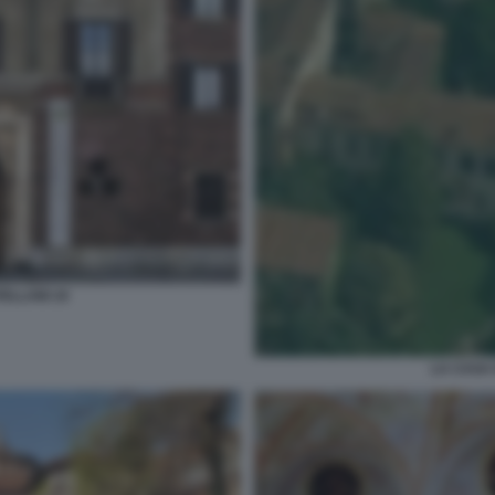
ELLANI 19
LA CASA 