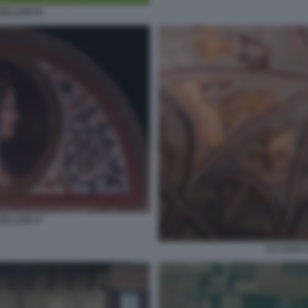
ELLANI 15
ELLANI 17
LA CASA 