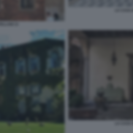
LA CASA 
ELLANI 13
LA CASA 