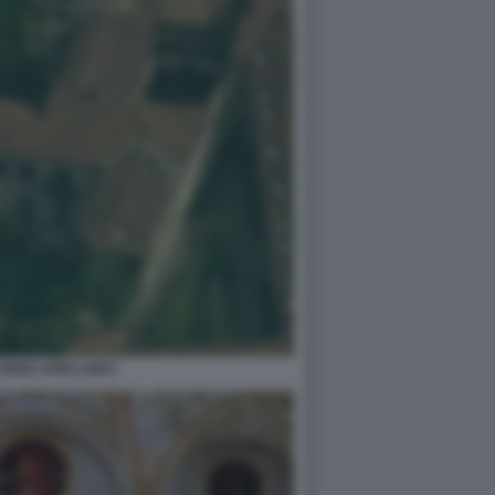
DEGLI ATELLANI 2