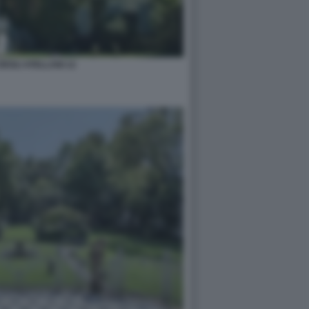
DEGLI ATELLANI 12