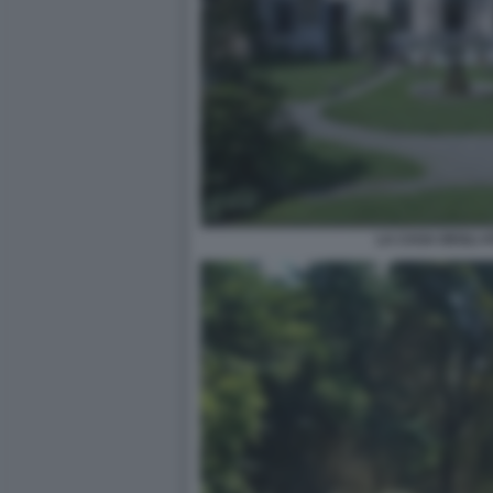
LA CASA DEGLI A