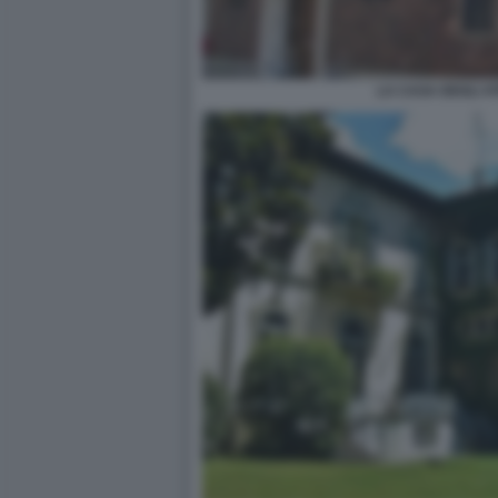
LA CASA DEGLI AT