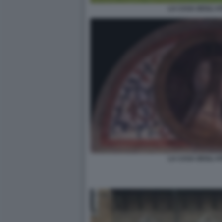
LA CASA DEGLI AT
LA CASA DEGLI AT