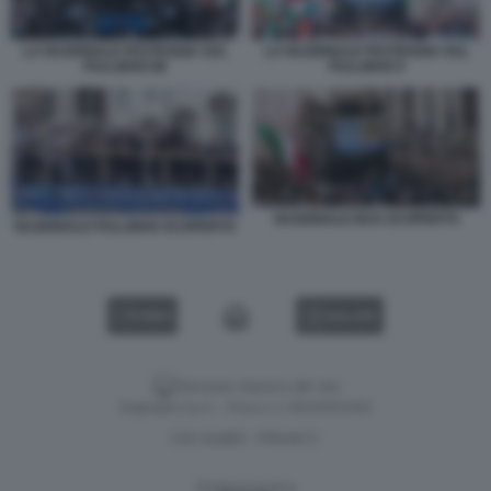
LA NAZIONALE FESTEGGIA SUL
LA NAZIONALE FESTEGGIA SUL
PULLMAN 88
PULLMAN 9
NAZIONALE BUS SCOPERTO
NAZIONALE PULLMAN SCOPERTO
VIDEO
GALLERY
Versione classica del sito
Dagospia S.p.A. - P.iva e c.f. 06163551002
CHI SIAMO
PRIVACY
-
Gestione tecnica