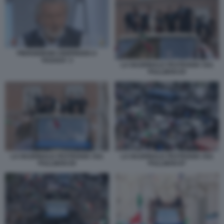
PIERGIORGIO ODIFREDDI A
TAGADA' 2
LA NAZIONALE FESTEGGIA SUL
PULLMAN 83
LA NAZIONALE FESTEGGIA SUL
LA NAZIONALE FESTEGGIA SUL
PULLMAN 84
PULLMAN 87