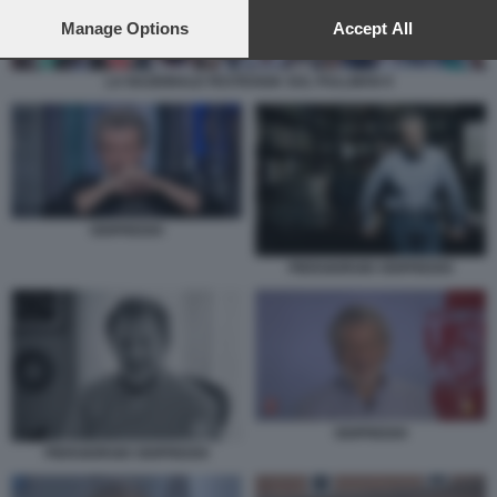
preferences will apply to this website only. You can change
your preferences or withdraw your consent at any time by
Manage Options
Accept All
returning to this site and clicking the
privacy policy
button at the
bottom of the webpage.
LA NAZIONALE FESTEGGIA SUL PULLMAN 9
ODIFREDDI
PIERGIORGIO ODIFREDDI
ODIFREDDI
PIERGIORGIO ODIFREDDI