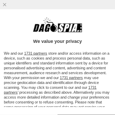
ODIFREDDI: IL CALCIO NON INSEGNA
PROPRIO NULLA. SEMMAI E’ UNA
REGRESSIONE ALLA GIUNGLA
We value your privacy
VAI ALL'ARTICOLO
We and our
1731 partners
store and/or access information on a
device, such as cookies and process personal data, such as
unique identifiers and standard information sent by a device for
personalised advertising and content, advertising and content
measurement, audience research and services development.
With your permission we and our
1731 partners
may use
precise geolocation data and identification through device
scanning. You may click to consent to our and our
1731
partners
’ processing as described above. Alternatively you may
access more detailed information and change your preferences
before consenting or to refuse consenting. Please note that
some processing of your personal data may not require your
consent, but you have a right to object to such processing. Your