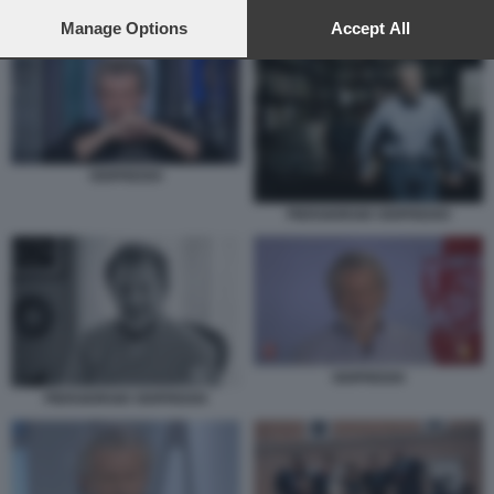
preferences will apply to this website only. You can change
your preferences or withdraw your consent at any time by
Manage Options
Accept All
NAZIONALE PULLMAN SCOPERTO
returning to this site and clicking the
privacy policy
button at the
bottom of the webpage.
ODIFREDDI
PIERGIORGIO ODIFREDDI
ODIFREDDI
PIERGIORGIO ODIFREDDI