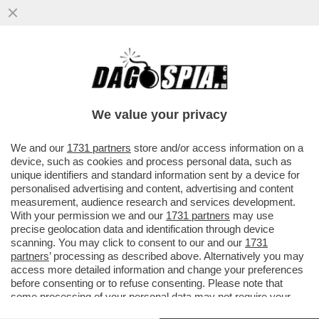
ODIFREDDI: IL CALCIO NON INSEGNA
PROPRIO NULLA. SEMMAI E’ UNA
REGRESSIONE ALLA GIUNGLA
We value your privacy
VAI ALL'ARTICOLO
We and our
1731 partners
store and/or access information on a
device, such as cookies and process personal data, such as
unique identifiers and standard information sent by a device for
personalised advertising and content, advertising and content
measurement, audience research and services development.
With your permission we and our
1731 partners
may use
precise geolocation data and identification through device
scanning. You may click to consent to our and our
1731
partners
’ processing as described above. Alternatively you may
access more detailed information and change your preferences
before consenting or to refuse consenting. Please note that
some processing of your personal data may not require your
consent, but you have a right to object to such processing. Your