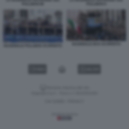
PULLMAN 88
PULLMAN 9
NAZIONALE BUS SCOPERTO
NAZIONALE PULLMAN SCOPERTO
VIDEO
GALLERY
Versione classica del sito
Dagospia S.p.A. - P.iva e c.f. 06163551002
CHI SIAMO
PRIVACY
-
Gestione tecnica