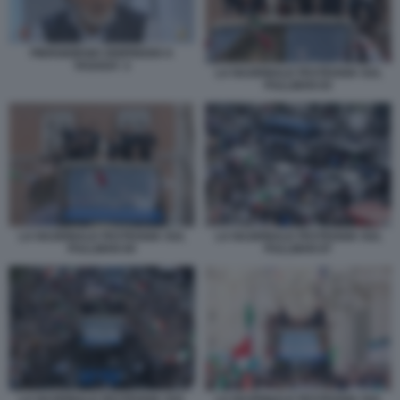
PIERGIORGIO ODIFREDDI A
TAGADA' 2
LA NAZIONALE FESTEGGIA SUL
PULLMAN 83
LA NAZIONALE FESTEGGIA SUL
LA NAZIONALE FESTEGGIA SUL
PULLMAN 84
PULLMAN 87
LA NAZIONALE FESTEGGIA SUL
LA NAZIONALE FESTEGGIA SUL