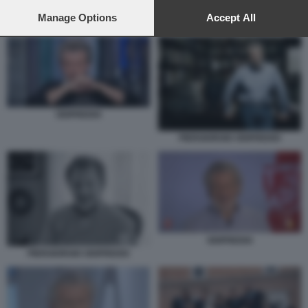
preferences will apply to this website only. You can change
your preferences or withdraw your consent at any time by
Manage Options
Accept All
ODIFREDDI
returning to this site and clicking the
privacy policy
button at the
bottom of the webpage.
ODIFREDDI
PIERGIORGIO ODIFREDDI
ODIFREDDI
PIERGIORGIO ODIFREDDI