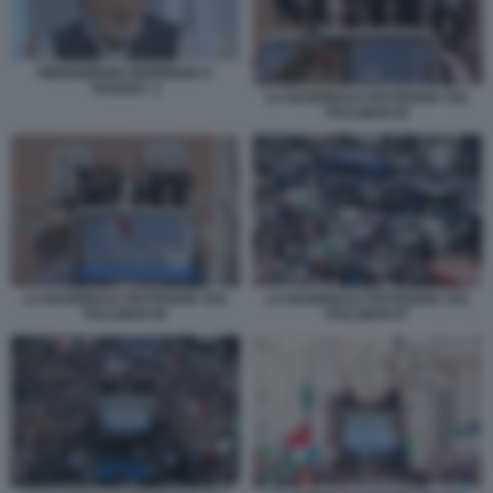
PIERGIORGIO ODIFREDDI A
TAGADA' 2
LA NAZIONALE FESTEGGIA SUL
PULLMAN 83
LA NAZIONALE FESTEGGIA SUL
LA NAZIONALE FESTEGGIA SUL
PULLMAN 84
PULLMAN 87