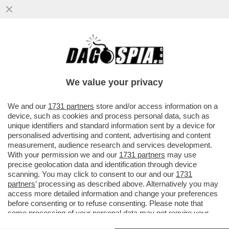
ODIFREDDI: IL CALCIO NON INSEGNA
PROPRIO NULLA. SEMMAI E’ UNA
REGRESSIONE ALLA GIUNGLA
We value your privacy
VAI ALL'ARTICOLO
We and our
1731 partners
store and/or access information on a
device, such as cookies and process personal data, such as
unique identifiers and standard information sent by a device for
personalised advertising and content, advertising and content
measurement, audience research and services development.
With your permission we and our
1731 partners
may use
precise geolocation data and identification through device
scanning. You may click to consent to our and our
1731
partners
’ processing as described above. Alternatively you may
access more detailed information and change your preferences
before consenting or to refuse consenting. Please note that
some processing of your personal data may not require your
consent, but you have a right to object to such processing. Your