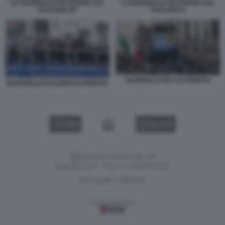
LA NAZIONALE FESTEGGIA SUL
LA NAZIONALE FESTEGGIA SUL
PULLMAN 88
PULLMAN 9
NAZIONALE BUS SCOPERTO
NAZIONALE PULLMAN SCOPERTO
VIDEO
GALLERY
Versione classica del sito
Dagospia S.p.A. - P.iva e c.f. 06163551002
CHI SIAMO
PRIVACY
-
Gestione tecnica