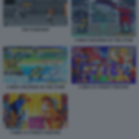
THE PUNISHER
X MEN CHILDREN OF THE ATOM
X MEN CHILDREN OF THE ATOM
X MEN VS STREET FIGHTER
X MEN VS STREET FIGHTER