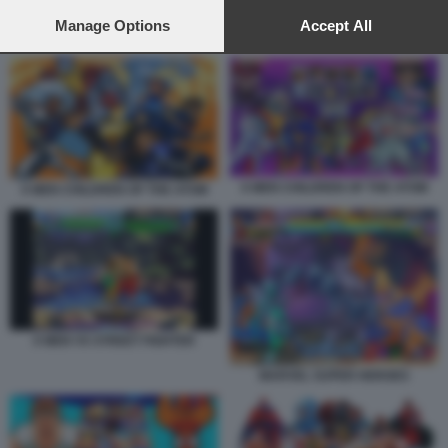
preferences will apply to this website only. You can change
your preferences or withdraw your consent at any time by
Manage Options
Accept All
MARVEL SUPER HEROES
returning to this site and clicking the
privacy policy
button at the
bottom of the webpage.
X MEN CHILDREN OF THE ATOM
X MEN CHILDREN OF THE ATOM
X MEN VS STREET FIGHTER
MARVEL SUPER HEROES