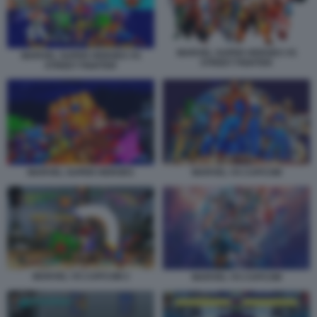
MARVEL SUPER HEROES VS
MARVEL SUPER HEROES VS
STREET FIGHTER
STREET FIGHTER
MARVEL VS CAPCOM
MARVEL SUPER HEROES
MARVEL VS CAPCOM 2
MARVEL VS CAPCOM