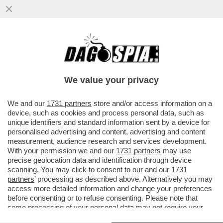
DAGOGAMES BY FEDERICO ERCOLE - È
DIFFICILE RIMANERE INDIFFERENTI DI
FRONTE AL RITORNO DEGLI STORICI
We value your privacy
VAI ALL'ARTICOLO
We and our
1731 partners
store and/or access information on a
device, such as cookies and process personal data, such as
unique identifiers and standard information sent by a device for
personalised advertising and content, advertising and content
measurement, audience research and services development.
With your permission we and our
1731 partners
may use
precise geolocation data and identification through device
scanning. You may click to consent to our and our
1731
partners
’ processing as described above. Alternatively you may
access more detailed information and change your preferences
before consenting or to refuse consenting. Please note that
some processing of your personal data may not require your
consent, but you have a right to object to such processing. Your