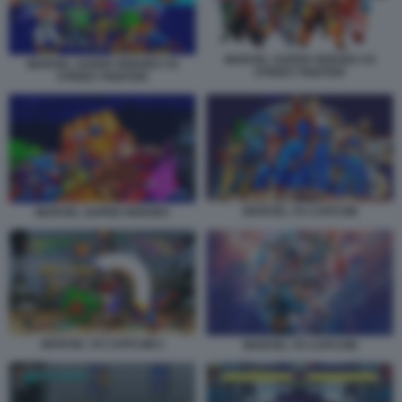
MARVEL SUPER HEROES VS
MARVEL SUPER HEROES VS
STREET FIGHTER
STREET FIGHTER
MARVEL VS CAPCOM
MARVEL SUPER HEROES
MARVEL VS CAPCOM 2
MARVEL VS CAPCOM