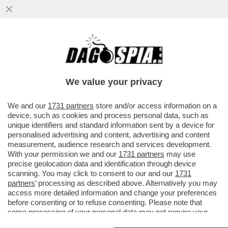
DAGOGAMES BY FEDERICO ERCOLE - È
DIFFICILE RIMANERE INDIFFERENTI DI
FRONTE AL RITORNO DEGLI STORICI
We value your privacy
VAI ALL'ARTICOLO
We and our
1731 partners
store and/or access information on a
device, such as cookies and process personal data, such as
unique identifiers and standard information sent by a device for
personalised advertising and content, advertising and content
measurement, audience research and services development.
With your permission we and our
1731 partners
may use
precise geolocation data and identification through device
scanning. You may click to consent to our and our
1731
partners
’ processing as described above. Alternatively you may
access more detailed information and change your preferences
before consenting or to refuse consenting. Please note that
some processing of your personal data may not require your
consent, but you have a right to object to such processing. Your