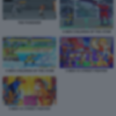
THE PUNISHER
X MEN CHILDREN OF THE ATOM
X MEN CHILDREN OF THE ATOM
X MEN VS STREET FIGHTER
X MEN VS STREET FIGHTER