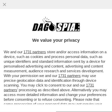
DAGOGAMES BY FEDERICO ERCOLE - È
DIFFICILE RIMANERE INDIFFERENTI DI
FRONTE AL RITORNO DEGLI STORICI
We value your privacy
VAI ALL'ARTICOLO
We and our
1731 partners
store and/or access information on a
device, such as cookies and process personal data, such as
unique identifiers and standard information sent by a device for
personalised advertising and content, advertising and content
measurement, audience research and services development.
With your permission we and our
1731 partners
may use
precise geolocation data and identification through device
scanning. You may click to consent to our and our
1731
partners
’ processing as described above. Alternatively you may
access more detailed information and change your preferences
before consenting or to refuse consenting. Please note that
some processing of your personal data may not require your
consent, but you have a right to object to such processing. Your