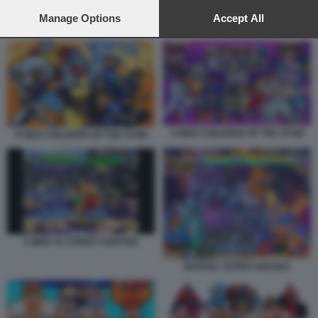
preferences will apply to this website only. You can change
your preferences or withdraw your consent at any time by
Manage Options
Accept All
X MEN CHILDREN OF THE ATOM
returning to this site and clicking the
privacy policy
button at the
bottom of the webpage.
X MEN CHILDREN OF THE ATOM
X MEN CHILDREN OF THE ATOM
X MEN VS STREET FIGHTER
MARVEL SUPER HEROES