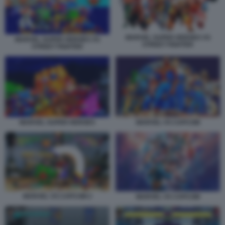
MARVEL SUPER HEROES VS
MARVEL SUPER HEROES VS
STREET FIGHTER
STREET FIGHTER
MARVEL VS CAPCOM
MARVEL SUPER HEROES
MARVEL VS CAPCOM 2
MARVEL VS CAPCOM