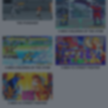
THE PUNISHER
X MEN CHILDREN OF THE ATOM
X MEN CHILDREN OF THE ATOM
X MEN VS STREET FIGHTER
X MEN VS STREET FIGHTER