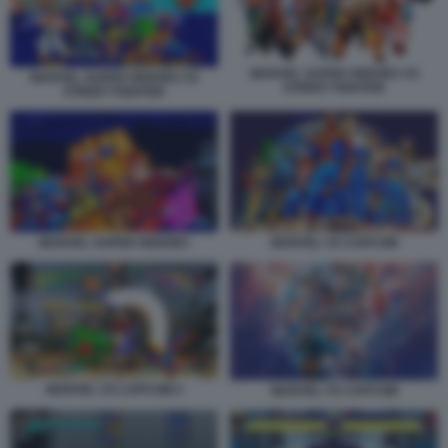
MARVEL SUPER HEROES VS
MARVEL SUPER HEROES VS
STREET FIGHTER
STREET FIGHTER
MARVEL VS CAPCOM
MARVEL SUPER HEROES
MARVEL VS CAPCOM 2
MARVEL VS CAPCOM