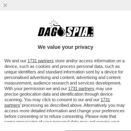
DAGOGAMES BY FEDERICO ERCOLE - È
DIFFICILE RIMANERE INDIFFERENTI DI
FRONTE AL RITORNO DEGLI STORICI
We value your privacy
VAI ALL'ARTICOLO
We and our
1731 partners
store and/or access information on a
device, such as cookies and process personal data, such as
unique identifiers and standard information sent by a device for
personalised advertising and content, advertising and content
measurement, audience research and services development.
With your permission we and our
1731 partners
may use
precise geolocation data and identification through device
scanning. You may click to consent to our and our
1731
partners
’ processing as described above. Alternatively you may
access more detailed information and change your preferences
before consenting or to refuse consenting. Please note that
some processing of your personal data may not require your
consent, but you have a right to object to such processing. Your