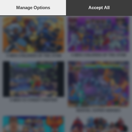
preferences will apply to this website only. You can change
your preferences or withdraw your consent at any time by
Manage Options
Accept All
X MEN VS STREET FIGHTER
returning to this site and clicking the
privacy policy
button at the
bottom of the webpage.
X MEN CHILDREN OF THE ATOM
X MEN CHILDREN OF THE ATOM
X MEN VS STREET FIGHTER
MARVEL SUPER HEROES