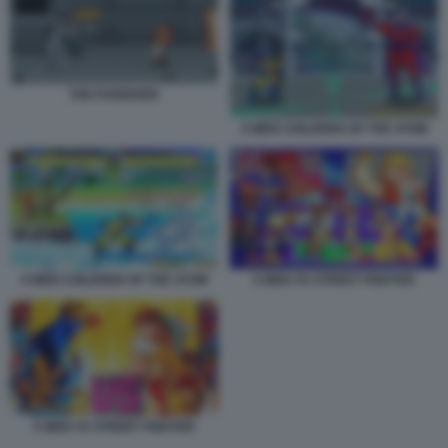
THE PUNISHER
X MEN CHILDREN OF THE ATOM
X MEN CHILDREN OF THE ATOM
X MEN VS STREET FIGHTER
X MEN VS STREET FIGHTER