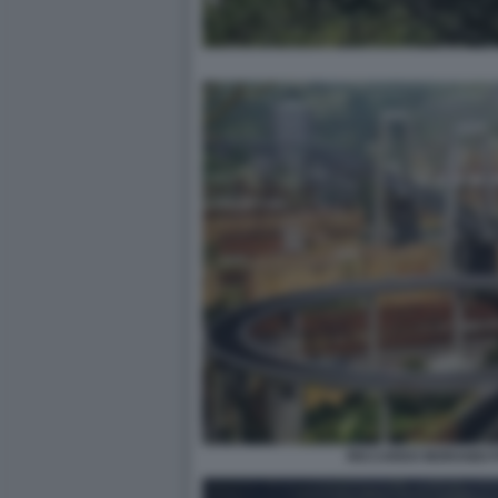
RICCARDO MORANDI 