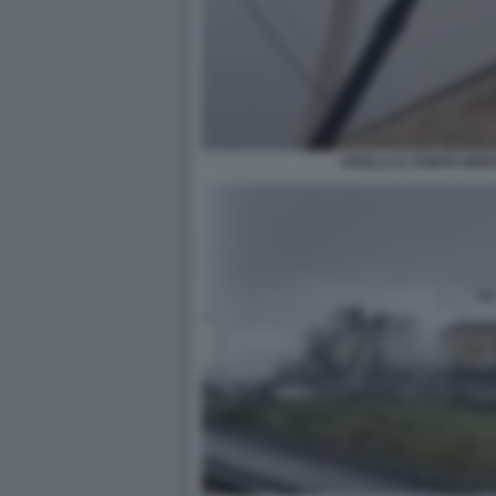
CROLLA IL PONTE MOR