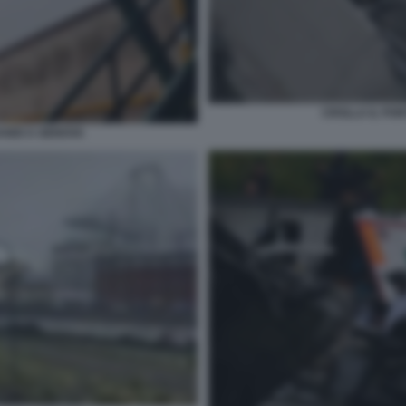
CROLLA IL PO
ANDI A GENOVA