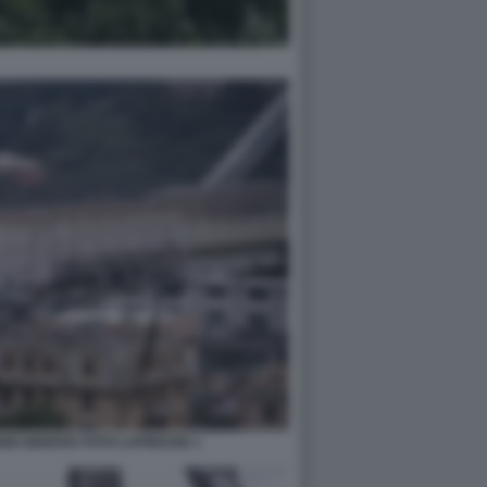
DI GENOVA FOTO LAPRESSE 1