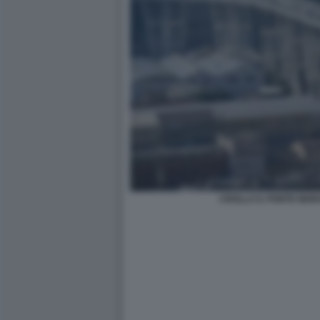
CROLLA IL PONTE MOR