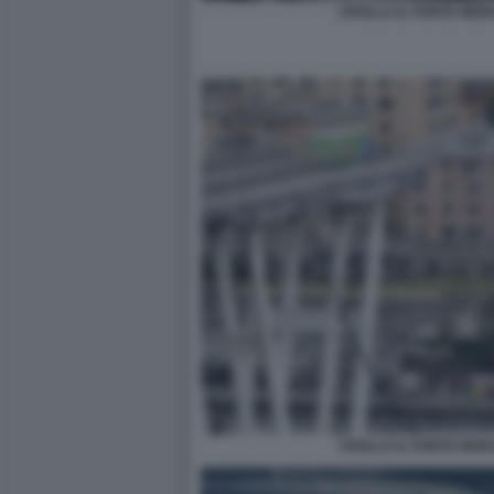
CROLLA IL PONTE MOR
CROLLA IL PONTE MOR