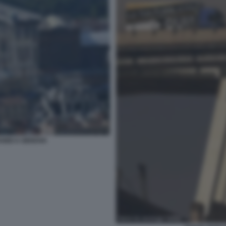
ANDI A GENOVA