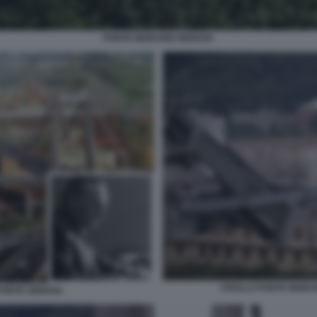
PONTE MORANDI GENOVA
CROLLO PONTE MORAN
PONTE GENOVA