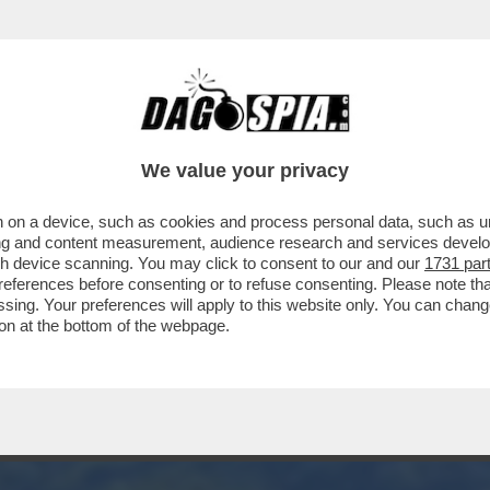
FA - ECCO COME I BENETTON POTRANNO PAR
DOTTO
We value your privacy
 on a device, such as cookies and process personal data, such as uni
ising and content measurement, audience research and services deve
gh device scanning. You may click to consent to our and our
1731 par
ferences before consenting or to refuse consenting. Please note th
essing. Your preferences will apply to this website only. You can cha
on at the bottom of the webpage.