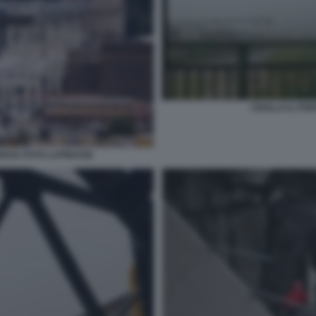
CROLLA IL PO
NOVA FOTO LAPRESSE