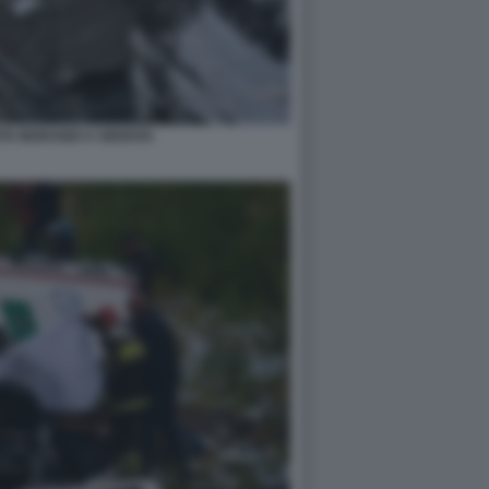
NTE MORANDI A GENOVA