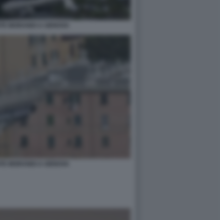
NTE MORANDI A GENOVA
NTE MORANDI A GENOVA