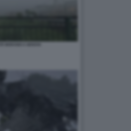
NTE MORANDI A GENOVA