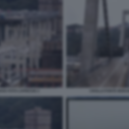
OVA FOTO LAPRESSE 2
CROLLO PONTE MORAN