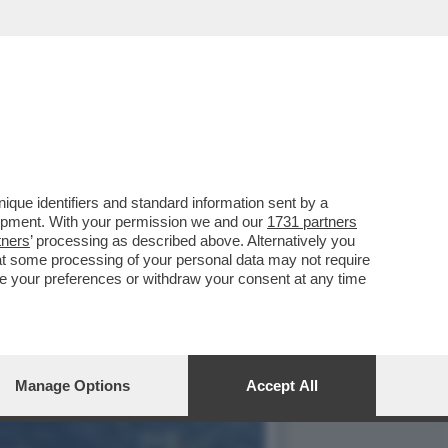
TECIPARE ALLA
que identifiers and standard information sent by a
lopment. With your permission we and our
1731 partners
tners
’ processing as described above. Alternatively you
at some processing of your personal data may not require
nge your preferences or withdraw your consent at any time
Manage Options
Accept All