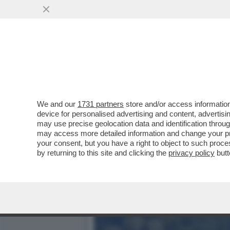
OLTRE IL PONTE, LA BEF
RICOSTRUZIONE DEL VIA
VAI ALL'ARTICOLO
We and our
1731 partners
store and/or access information
device for personalised advertising and content, advert
may use precise geolocation data and identification throu
may access more detailed information and change your pre
your consent, but you have a right to object to such proc
by returning to this site and clicking the
privacy policy
butt