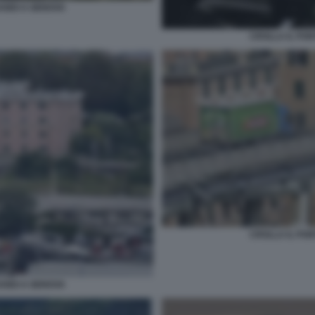
ANDI A GENOVA
CROLLA IL PO
CROLLA IL PO
ANDI A GENOVA