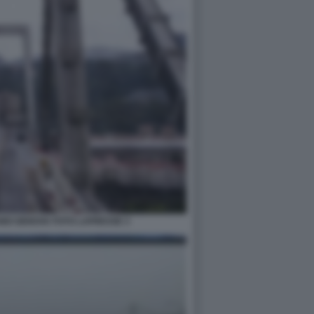
DI GENOVA FOTO LAPRESSE 3