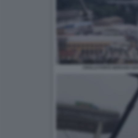
CROLLO PONTE MORANDI GE