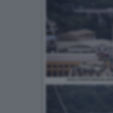
CROLLO PONTE MORANDI GEN