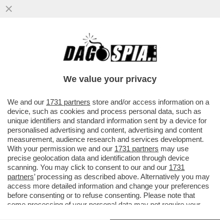
CON LA SCUSA DEL LIBRO ROBERTO
VANNACCI PRESENTA IL SUO MANIFESTO
POLITICO – IL GENERALE...
We value your privacy
VAI ALL'ARTICOLO
We and our
1731 partners
store and/or access information on a
device, such as cookies and process personal data, such as
unique identifiers and standard information sent by a device for
personalised advertising and content, advertising and content
measurement, audience research and services development.
With your permission we and our
1731 partners
may use
precise geolocation data and identification through device
scanning. You may click to consent to our and our
1731
partners
’ processing as described above. Alternatively you may
access more detailed information and change your preferences
before consenting or to refuse consenting. Please note that
some processing of your personal data may not require your
consent, but you have a right to object to such processing. Your