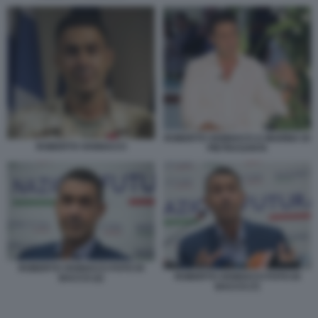
ROBERTO VANNACCI A MARINA DI
ROBERTO VANNACCI
PIETRASANTA
ROBERTO VANNACCI FOTO DI
ROBERTO VANNACCI FOTO DI
BACCO (2)
BACCO (7)