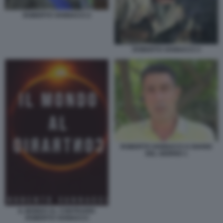
ROBERTO VANNACCI 2
ROBERTO VANNACCI 3
ROBERTO VANNACCI A DIARIO
DEL GIORNO 1
IL MONDO AL CONTRARIO
ROBERTO VANNACCI