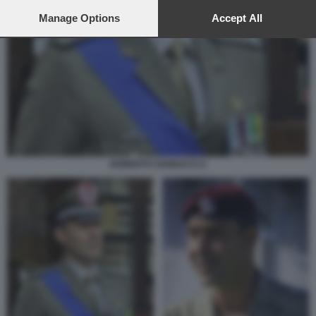
preferences will apply to this website only. You can change
your preferences or withdraw your consent at any time by
Manage Options
Accept All
returning to this site and clicking the
privacy policy
button at the
bottom of the webpage.
ROBERTO VANNACCI 2