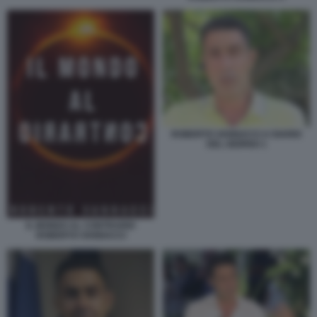
ROBERTO VANNACCI A DIARIO
DEL GIORNO 1
IL MONDO AL CONTRARIO
ROBERTO VANNACCI