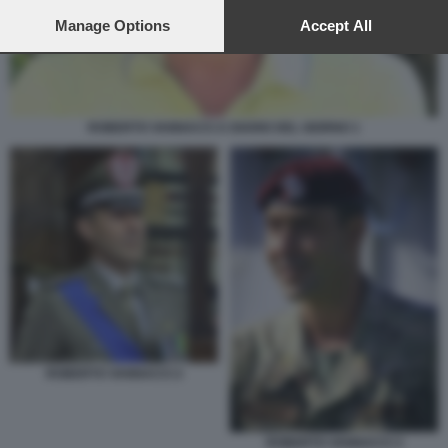
preferences will apply to this website only. You can change
your preferences or withdraw your consent at any time by
Manage Options
Accept All
returning to this site and clicking the
privacy policy
button at the
bottom of the webpage.
ROBERTO VANNACCI A DIARIO DEL GIORNO 1
ROBERTO VANNACCI 2
ROBERTO VANNACCI 3