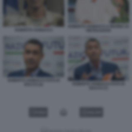
ROBERTO VANNACCI A MARINA DI
ROBERTO VANNACCI
PIETRASANTA
ROBERTO VANNACCI FOTO DI
ROBERTO VANNACCI FOTO DI
BACCO (2)
BACCO (7)
VIDEO
GALLERY
Versione classica del sito