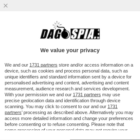
CON LA SCUSA DEL LIBRO ROBERTO
VANNACCI PRESENTA IL SUO MANIFESTO
POLITICO – IL GENERALE...
We value your privacy
VAI ALL'ARTICOLO
We and our
1731 partners
store and/or access information on a
device, such as cookies and process personal data, such as
unique identifiers and standard information sent by a device for
personalised advertising and content, advertising and content
measurement, audience research and services development.
With your permission we and our
1731 partners
may use
precise geolocation data and identification through device
scanning. You may click to consent to our and our
1731
partners
’ processing as described above. Alternatively you may
access more detailed information and change your preferences
before consenting or to refuse consenting. Please note that
some processing of your personal data may not require your
consent, but you have a right to object to such processing. Your