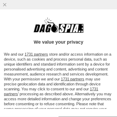
CON LA SCUSA DEL LIBRO ROBERTO
VANNACCI PRESENTA IL SUO MANIFESTO
POLITICO – IL GENERALE...
We value your privacy
VAI ALL'ARTICOLO
We and our
1731 partners
store and/or access information on a
device, such as cookies and process personal data, such as
unique identifiers and standard information sent by a device for
personalised advertising and content, advertising and content
measurement, audience research and services development.
With your permission we and our
1731 partners
may use
precise geolocation data and identification through device
scanning. You may click to consent to our and our
1731
partners
’ processing as described above. Alternatively you may
access more detailed information and change your preferences
before consenting or to refuse consenting. Please note that
some processing of your personal data may not require your
consent, but you have a right to object to such processing. Your