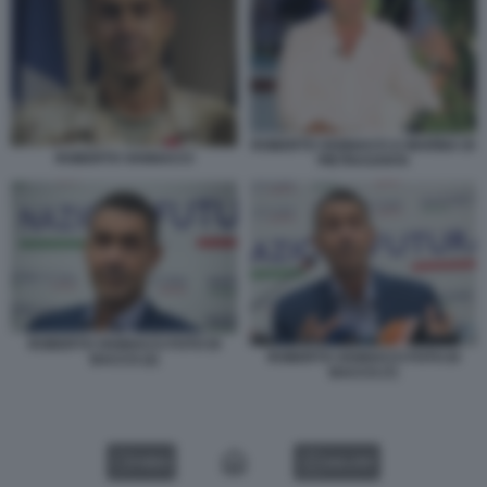
ROBERTO VANNACCI A MARINA DI
ROBERTO VANNACCI
PIETRASANTA
ROBERTO VANNACCI FOTO DI
ROBERTO VANNACCI FOTO DI
BACCO (2)
BACCO (7)
VIDEO
GALLERY