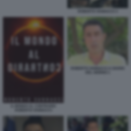
ROBERTO VANNACCI 3
ROBERTO VANNACCI A DIARIO
DEL GIORNO 1
IL MONDO AL CONTRARIO
ROBERTO VANNACCI