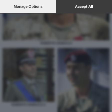
preferences will apply to this website only. You can change
your preferences or withdraw your consent at any time by
Manage Options
Accept All
returning to this site and clicking the
privacy policy
button at the
bottom of the webpage.
ROBERTO VANNACCI
ROBERTO VANNACCI 2