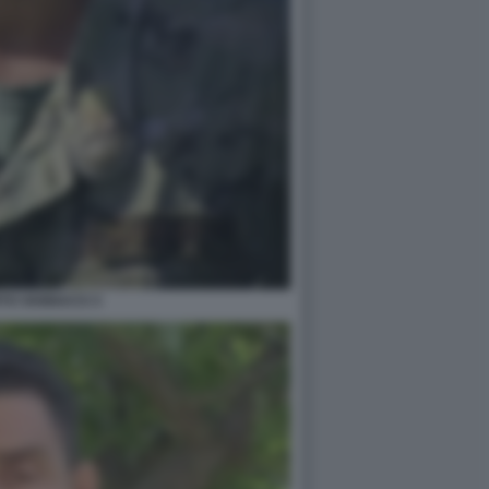
TO VANNACCI 3