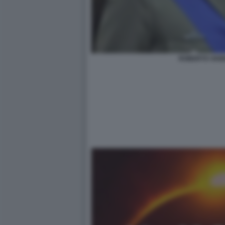
ROBERTO VANN