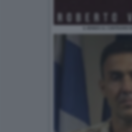
IL MONDO AL CONTRARIO 