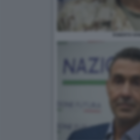
ROBERTO VAN