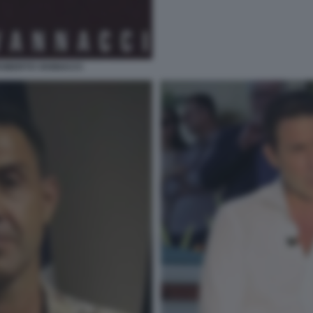
ROBERTO VANNACCI