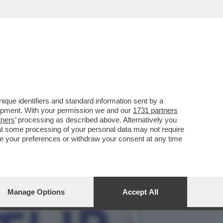
ESTO POLITICO – IL
que identifiers and standard information sent by a
lopment. With your permission we and our
1731 partners
tners
’ processing as described above. Alternatively you
at some processing of your personal data may not require
nge your preferences or withdraw your consent at any time
Manage Options
Accept All