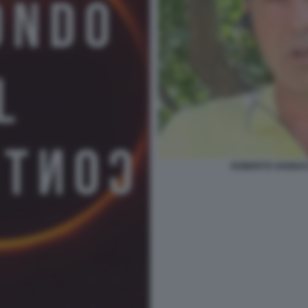
ROBERTO VANNACC