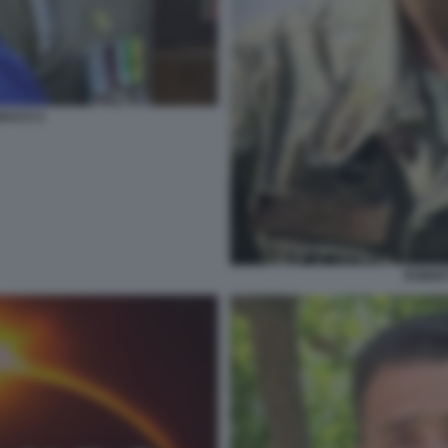
ACCI 2
ROBER