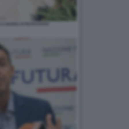
 A MARINA DI PIETRASANTA