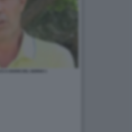
I A DIARIO DEL GIORNO 1