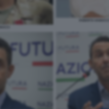
ROBERTO VANNACCI
NACCI