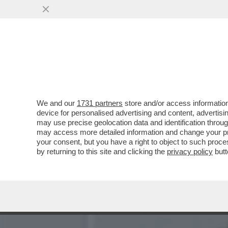
CON LA SCUSA DEL LIBRO
GENERALE...
VAI ALL'ARTICOLO
We and our
1731 partners
store and/or access information
device for personalised advertising and content, advert
may use precise geolocation data and identification throu
may access more detailed information and change your pre
your consent, but you have a right to object to such proc
by returning to this site and clicking the
privacy policy
butt