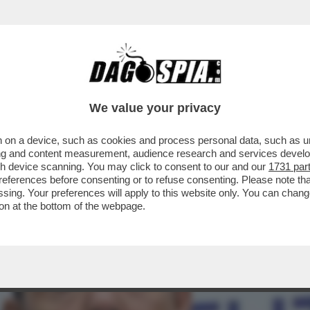
 ROBERTO VANNACCI PRESENTA IL SUO MANIF
We value your privacy
 on a device, such as cookies and process personal data, such as uni
ising and content measurement, audience research and services deve
gh device scanning. You may click to consent to our and our
1731 par
ferences before consenting or to refuse consenting. Please note th
essing. Your preferences will apply to this website only. You can cha
on at the bottom of the webpage.