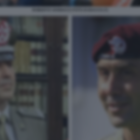
ROBERTO VANNACCI FOTO DI BACCO (7)