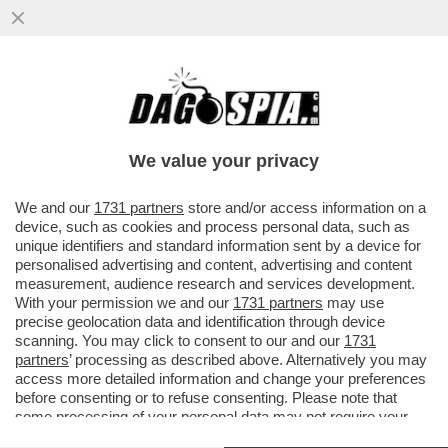
LA BOMBASTICA INTERVISTA DI “MOW” AD
ALGERO CORRETINI, IN ARTE
1727WRLDSTR: LA MORTE? NON HO...
We value your privacy
VAI ALL'ARTICOLO
We and our
1731 partners
store and/or access information on a
device, such as cookies and process personal data, such as
unique identifiers and standard information sent by a device for
personalised advertising and content, advertising and content
measurement, audience research and services development.
With your permission we and our
1731 partners
may use
precise geolocation data and identification through device
scanning. You may click to consent to our and our
1731
partners
’ processing as described above. Alternatively you may
access more detailed information and change your preferences
before consenting or to refuse consenting. Please note that
some processing of your personal data may not require your
consent, but you have a right to object to such processing. Your