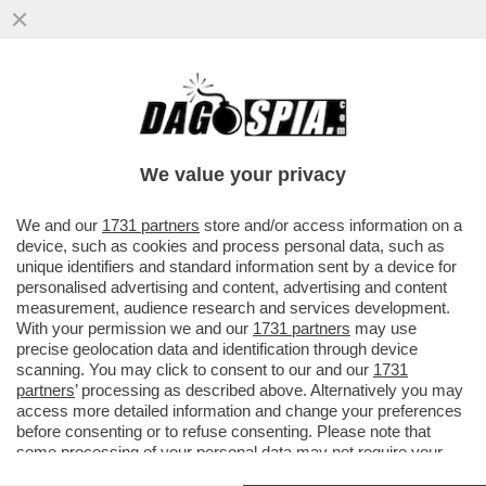
LA BOMBASTICA INTERVISTA DI “MOW” AD
ALGERO CORRETINI, IN ARTE
1727WRLDSTR: LA MORTE? NON HO...
We value your privacy
VAI ALL'ARTICOLO
We and our
1731 partners
store and/or access information on a
device, such as cookies and process personal data, such as
unique identifiers and standard information sent by a device for
personalised advertising and content, advertising and content
measurement, audience research and services development.
With your permission we and our
1731 partners
may use
precise geolocation data and identification through device
scanning. You may click to consent to our and our
1731
partners
’ processing as described above. Alternatively you may
access more detailed information and change your preferences
before consenting or to refuse consenting. Please note that
some processing of your personal data may not require your
consent, but you have a right to object to such processing. Your